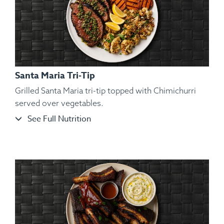
Santa Maria Tri-Tip
Grilled Santa Maria tri-tip topped with Chimichurri
served over vegetables.
See Full Nutrition
Ingredients:
Hickory Smoked Beef Brisket, Sliced Roasted
Garnet Yams, Roasted Brussels Sprout, Kosher Salt,
Cracked Black Pepper, Hungarian Paprika, Spanish Paprika.