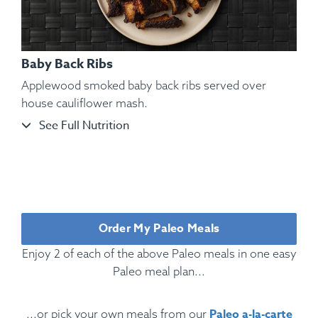
Baby Back Ribs
Applewood smoked baby back ribs served over
house cauliflower mash.
See Full Nutrition
Ingredients:
Rotisserie Chicken, Cauliflower Mash, Roasted
Bell Pepper, Roasted, Rosemary, Oregano, Parsley, Kosher
Salt, Black Pepper.
Order My Paleo Meals
Enjoy 2 of each of the above Paleo meals in one easy
Paleo meal plan...
Paleo a-la-carte
...or pick your own meals from our