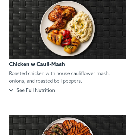
Chicken w Cauli-Mash
Roasted chicken with house cauliflower mash,
onions, and roasted bell peppers.
See Full Nutrition
Ingredients:
Seared Izumidai Tilapia Fillets, Kosher Salt,
Black Pepper, Hungarian Paprika, Spanish Paprika, Sweet
Potato Purée, Vegetables, Lemon Wedge, Spices.