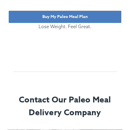
Buy My Paleo Meal Plan
Lose Weight. Feel Great.
Contact Our Paleo Meal
Delivery Company