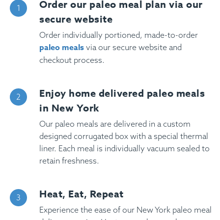
Order our paleo meal plan via our
secure website
Order individually portioned, made-to-order
paleo meals
via our secure website and
checkout process.
Enjoy home delivered paleo meals
in New York
Our paleo meals are delivered in a custom
designed corrugated box with a special thermal
liner. Each meal is individually vacuum sealed to
retain freshness.
Heat, Eat, Repeat
Experience the ease of our New York paleo meal