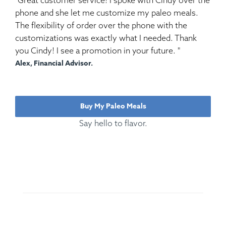
phone and she let me customize my paleo meals.
The flexibility of order over the phone with the
customizations was exactly what I needed. Thank
you Cindy! I see a promotion in your future. "
Alex, Financial Advisor.
Buy My Paleo Meals
Say hello to flavor.