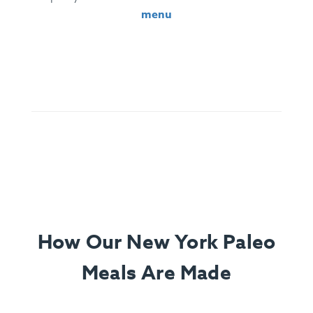
menu
Ingredients:
Santa Maria Tri-Tip, Sliced Garnet Yams,
Roasted Cauliflower, Chimichurri (Parsley, Olive Oil, Red
Wine Vinegar, Chili, Spices), Lemon.
How Our New York Paleo
Meals Are Made