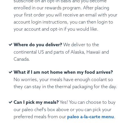
subscribe on an opt-in basis and you become
enrolled in our rewards program. After placing
your first order you will receive an email with your
account login instructions, you can then login to
your account and opt-in if you would like.
Where do you deliver?
We deliver to the
continental US and parts of Alaska, Hawaii and
Canada.
What if I am not home when my food arrives?
No worries, your meals have enough coolant so
they can stay in the thermal packaging for the day.
Can I pick my meals?
Yes! You can choose to buy
our paleo chef's box above or you can pick your
paleo a-la-carte menu
preferred meals from our
.