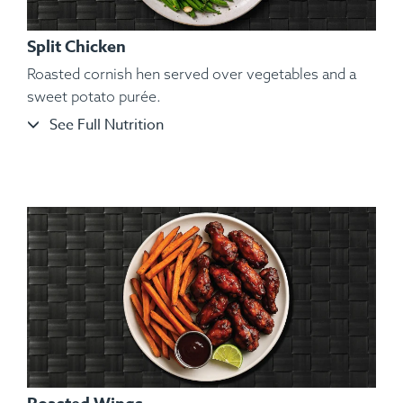
Split Chicken
Roasted cornish hen served over vegetables and a
sweet potato purée.
See Full Nutrition
Ingredients:
Bone-in Heritage Pork Chop, Cauliflower
Mash, Roasted Carrots, Sautéed String Beans, Kosher Salt,
Black Pepper, Hungarian Paprika, Granulated Garlic.