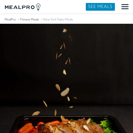
SEE MEALS
MealPro
Fitness Meals
New York Paleo Meals