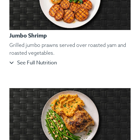
Jumbo Shrimp
Grilled jumbo prawns served over roasted yam and
roasted vegetables.
See Full Nutrition
Ingredients:
Organic Atlantic Salmon, Roasted Broccoli
Florets, Cauliflower Mash, Salt, Pepper, Dill, Spices.