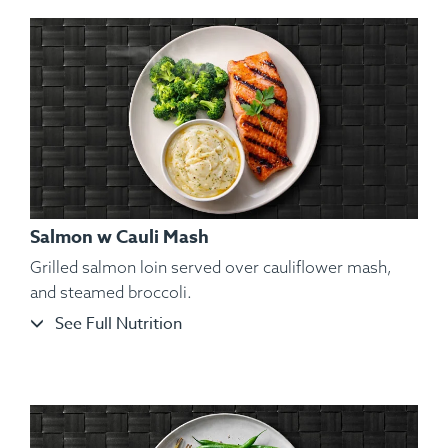
Salmon w Cauli Mash
Grilled salmon loin served over cauliflower mash,
and steamed broccoli.
See Full Nutrition