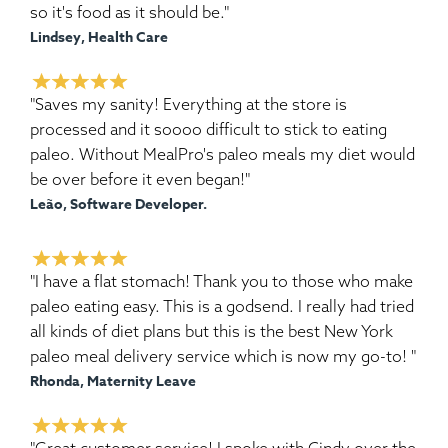
so it's food as it should be."
Lindsey, Health Care
"Saves my sanity! Everything at the store is
processed and it soooo difficult to stick to eating
paleo. Without MealPro's paleo meals my diet would
be over before it even began!"
Leão, Software Developer.
"I have a flat stomach! Thank you to those who make
paleo eating easy. This is a godsend. I really had tried
all kinds of diet plans but this is the best New York
paleo meal delivery service which is now my go-to! "
Rhonda, Maternity Leave
"Great customer service! I spoke with Cindy over the