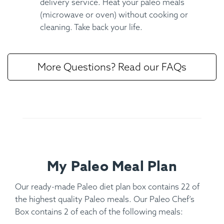
delivery service. Heat your paleo meals
(microwave or oven) without cooking or
cleaning. Take back your life.
More Questions? Read our FAQs
My Paleo Meal Plan
Our ready-made Paleo diet plan box contains 22 of
the highest quality Paleo meals. Our Paleo Chef’s
Box contains 2 of each of the following meals: