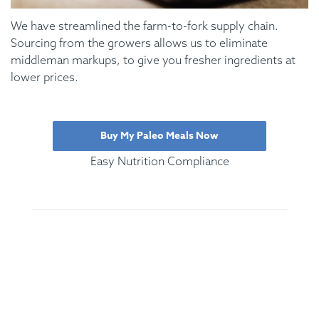
We have streamlined the farm-to-fork supply chain.
Sourcing from the growers allows us to eliminate
middleman markups, to give you fresher ingredients at
lower prices.
Buy My Paleo Meals Now
Easy Nutrition Compliance