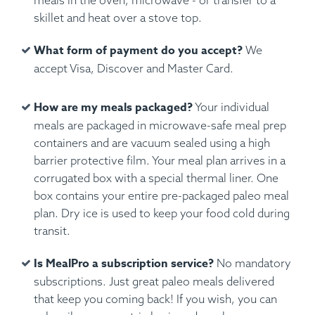
meals in the oven, microwave - or transfer to a
skillet and heat over a stove top.
What form of payment do you accept?
We
accept Visa, Discover and Master Card.
How are my meals packaged?
Your individual
meals are packaged in microwave-safe meal prep
containers and are vacuum sealed using a high
barrier protective film. Your meal plan arrives in a
corrugated box with a special thermal liner. One
box contains your entire pre-packaged paleo meal
plan. Dry ice is used to keep your food cold during
transit.
Is MealPro a subscription service?
No mandatory
subscriptions. Just great paleo meals delivered
that keep you coming back! If you wish, you can