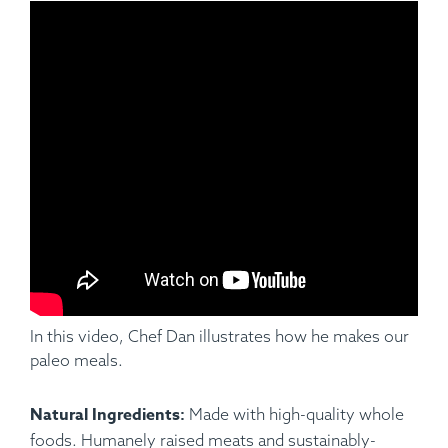
Ingredients:
Applewood Smoked Pork Baby Back Ribs
(Half Rack), Hungarian Paprika, Garlic, Cumin Parsley,
Pepper, Salt, Cauliflower Mash.
In this video, Chef Dan illustrates how he makes our
paleo meals.
Natural Ingredients:
Made with high-quality whole
foods. Humanely raised meats and sustainably-