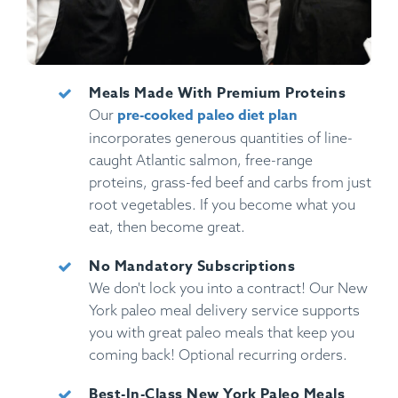
Meals Made With Premium Proteins
pre-cooked paleo diet plan
Our
incorporates generous quantities of line-
caught Atlantic salmon, free-range
proteins, grass-fed beef and carbs from just
root vegetables. If you become what you
eat, then become great.
No Mandatory Subscriptions
We don't lock you into a contract! Our New
York paleo meal delivery service supports
you with great paleo meals that keep you
coming back! Optional recurring orders.
Best-In-Class New York Paleo Meals