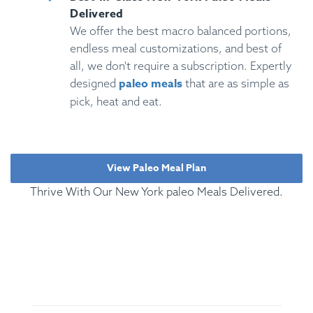
Delivered
We offer the best macro balanced portions,
endless meal customizations, and best of
all, we don't require a subscription. Expertly
paleo meals
designed
that are as simple as
pick, heat and eat.
View Paleo Meal Plan
Thrive With Our New York paleo Meals Delivered.