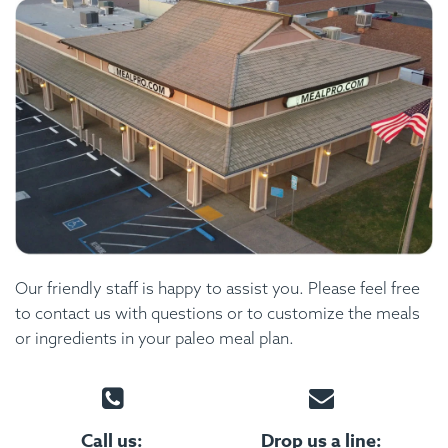
Our friendly staff is happy to assist you. Please feel free
to contact us with questions or to customize the meals
or ingredients in your paleo meal plan.
Call us:
Drop us a line: