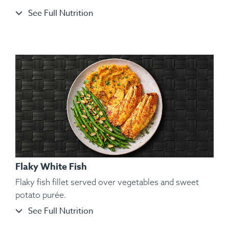
See Full Nutrition
Ingredients:
Split Chicken, Sweet Potato Purée, Sautéed
String Beans, Toasted Almond, Spices.
Flaky White Fish
Flaky fish fillet served over vegetables and sweet
potato purée.
See Full Nutrition
Ingredients:
Organic and Air-Chilled Chicken Wings, Yam,
Kosher Salt, Black Pepper, Hungarian Paprika, Spanish