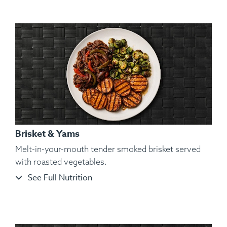
Paprika, Lemon Pepper, Parsley.
Brisket & Yams
Melt-in-your-mouth tender smoked brisket served
with roasted vegetables.
See Full Nutrition
Ingredients:
Hickory Smoked Beef Brisket, Cauliflower
Mash, Roasted Bell Pepper, Roasted Red Onions,
Granulated Garlic, Kosher Salt, Cracked Black Pepper,
Parsley.