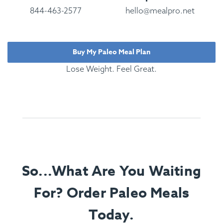
844-463-2577
hello@mealpro.net
Buy My Paleo Meal Plan
Lose Weight. Feel Great.
So...What Are You Waiting
For? Order Paleo Meals
Today.