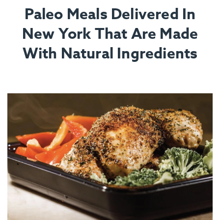
Paleo Meals Delivered In
New York That Are Made
With Natural Ingredients