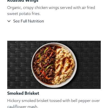
Roasted Wings
Organic, crispy chicken wings served with air fried
sweet potato fries.
See Full Nutrition
Ingredients:
Shelled and De-veined Jumbo Shrimp, Sliced
Garnet Yams, Roasted Vegetables, Kosher Salt, Black
Pepper, Lemon, Lime.
Smoked Brisket
Hickory smoked brisket tossed with bell pepper over
cauliflower mash.