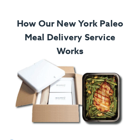
How Our New York Paleo
Meal Delivery Service
Works