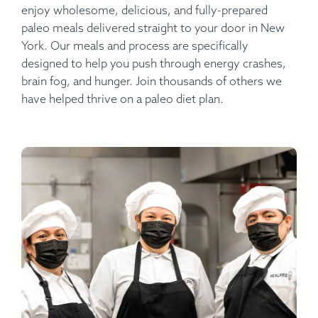
enjoy wholesome, delicious, and fully-prepared
paleo meals delivered straight to your door in New
York. Our meals and process are specifically
designed to help you push through energy crashes,
brain fog, and hunger. Join thousands of others we
have helped thrive on a paleo diet plan.