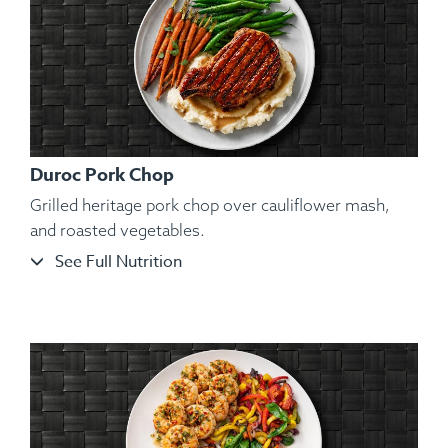
Duroc Pork Chop
Grilled heritage pork chop over cauliflower mash,
and roasted vegetables.
See Full Nutrition