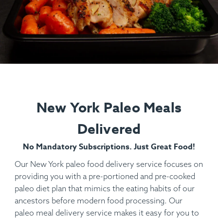
New York Paleo Meals
Delivered
No Mandatory Subscriptions. Just Great Food!
Our New York paleo food delivery service focuses on
providing you with a pre-portioned and pre-cooked
paleo diet plan that mimics the eating habits of our
ancestors before modern food processing. Our
paleo meal delivery service makes it easy for you to