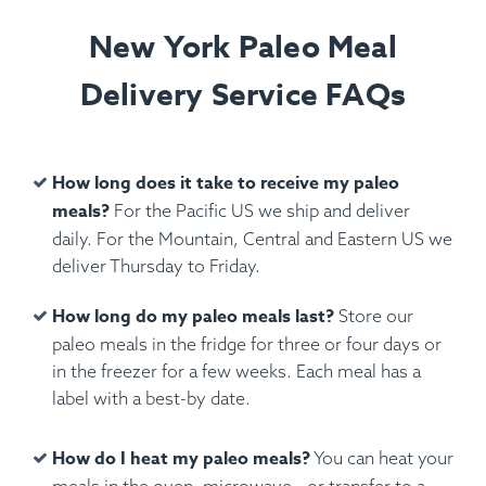
New York Paleo Meal
Delivery Service FAQs
How long does it take to receive my paleo
meals?
For the Pacific US we ship and deliver
daily. For the Mountain, Central and Eastern US we
deliver Thursday to Friday.
How long do my paleo meals last?
Store our
paleo meals in the fridge for three or four days or
in the freezer for a few weeks. Each meal has a
label with a best-by date.
How do I heat my paleo meals?
You can heat your