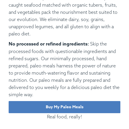
caught seafood matched with organic tubers, fruits,
and vegetables pack the nourishment best suited to
our evolution. We eliminate dairy, soy, grains,
unapproved legumes, and all gluten to align with a
paleo diet.
No processed or refined ingredients:
Skip the
processed foods with questionable ingredients and
refined sugars. Our minimally processed, hand
prepared, paleo meals harness the power of nature
to provide mouth-watering flavor and sustaining
nutrition. Our paleo meals are fully prepared and
delivered to you weekly for a delicious paleo diet the
simple way.
Buy My Paleo Meals
Real food, really!