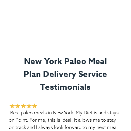
New York Paleo Meal
Plan Delivery Service
Testimonials
"Best paleo meals in New York! My Diet is and stays
on Point. For me, this is ideal! It allows me to stay
on track and I always look forward to my next meal