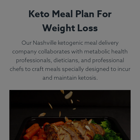
Keto Meal Plan For
Weight Loss
Our Nashville ketogenic meal delivery
company collaborates with metabolic health
professionals, dieticians, and professional
chefs to craft meals specially designed to incur
and maintain ketosis.