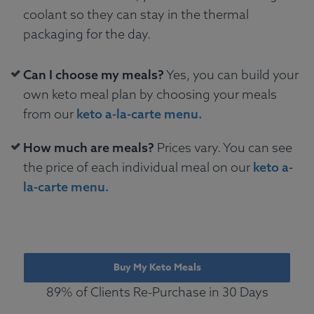
coolant so they can stay in the thermal
packaging for the day.
Can I choose my meals?
Yes, you can build your
own keto meal plan by choosing your meals
from our
keto a-la-carte menu.
How much are meals?
Prices vary. You can see
the price of each individual meal on our
keto a-
la-carte menu.
Buy My Keto Meals
89% of Clients Re-Purchase in 30 Days