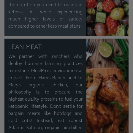
the nutrition you need to maintain
ketosis. All while experiencing
much higher levels of satiety
compared to other keto meal plans.
LEAN MEAT
We partner with ranchers who
deploy humane farming practices
to reduce MealPro's environmental
impact. From Harris Ranch beef to
Mary's organic chicken, our
philosophy is to procure the
highest quality proteins to fuel your
ketogenic lifestyle. Don't settle for
bargain meats like hotdogs and
cold cuts! Instead, eat robust
Atlantic Salmon, organic air-chilled