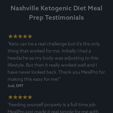
Nashville Ketogenic Diet Meal
Prep Testimonials
Ingredients:
Tilapia Fillet, Cream, Spinach, Onion, Lemon,
Spices.
Allergens
: Fish, Dairy.
"Keto can be a real challenge but it's the only
thing that worked for me. Initially I had a
headache as my body was adjusting to this
lifestyle. But then it really worked well and I
have never looked back. Thank you MealPro for
making this easy for me!"
Jodi, EMT
"Feeding yourself properly is a full-time job.
MealPro just made it real simple for me with