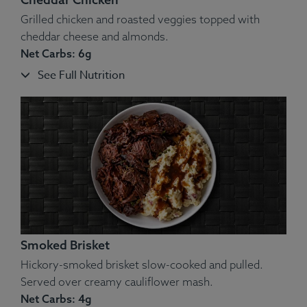
Grilled chicken and roasted veggies topped with
cheddar cheese and almonds.
Net Carbs: 6g
See Full Nutrition
Ingredients:
Beef, Cheddar Cheese, Onion, Cauliflower,
Bacon.
Allergens
: Dairy.
Smoked Brisket
Hickory-smoked brisket slow-cooked and pulled.
Served over creamy cauliflower mash.
Net Carbs: 4g