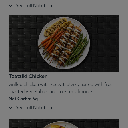
See Full Nutrition
Ingredients:
Meatballs, Cauliflower, Green Beans, Butter,
Spices.
Allergens
: Egg, Dairy, Peanut, Soy, Wheat.
Tzatziki Chicken
Grilled chicken with zesty tzatziki, paired with fresh
roasted vegetables and toasted almonds.
Net Carbs: 5g
See Full Nutrition