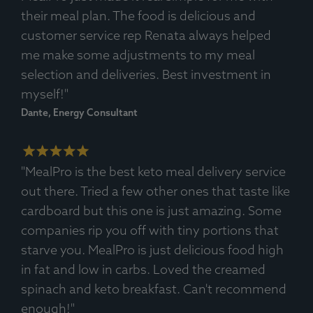
Ingredients:
Pork Carnitas, Spices, Bell Pepper Vegetables,
their meal plan. The food is delicious and
Avocado.
customer service rep Renata always helped
Allergens
: None.
me make some adjustments to my meal
selection and deliveries. Best investment in
myself!"
Dante, Energy Consultant
"MealPro is the best keto meal delivery service
out there. Tried a few other ones that taste like
cardboard but this one is just amazing. Some
companies rip you off with tiny portions that
starve you. MealPro is just delicious food high
in fat and low in carbs. Loved the creamed
spinach and keto breakfast. Can't recommend
enough!"