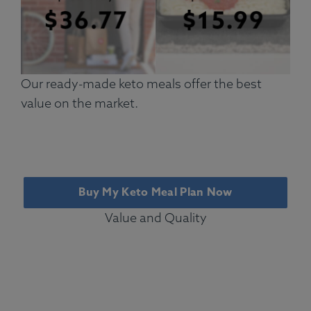
Our ready-made keto meals offer the best
value on the market.
Buy My Keto Meal Plan Now
Value and Quality