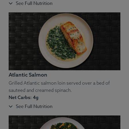
See Full Nutrition
Atlantic Salmon
Grilled Atlantic salmon loin served over a bed of
sauteed and creamed spinach.
Net Carbs: 4g
See Full Nutrition
Ingredients:
Pork Back Ribs, Cauliflower, Butter, Spices.