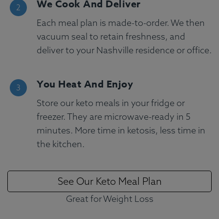
We Cook And Deliver
Each meal plan is made-to-order. We then
vacuum seal to retain freshness, and
deliver to your Nashville residence or office.
You Heat And Enjoy
Store our keto meals in your fridge or
freezer. They are microwave-ready in 5
minutes. More time in ketosis, less time in
the kitchen.
See Our Keto Meal Plan
Great for Weight Loss