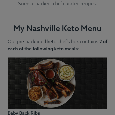
Science backed, chef curated recipes.
My Nashville Keto Menu
Our pre-packaged keto chef's box contains
2 of
each of the following keto meals
:
Baby Back Ribs