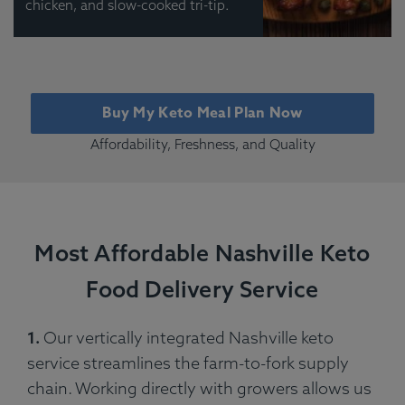
chicken, and slow-cooked tri-tip.
Buy My Keto Meal Plan Now
Affordability, Freshness, and Quality
Most Affordable Nashville Keto
Food Delivery Service
1.
Our vertically integrated Nashville keto
service streamlines the farm-to-fork supply
chain. Working directly with growers allows us