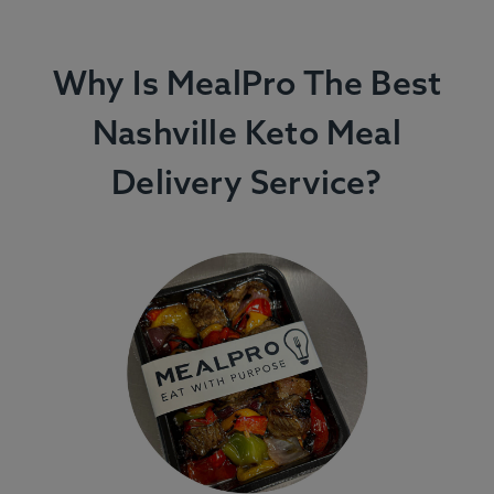
Why Is MealPro The Best
Nashville Keto Meal
Delivery Service?