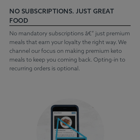
NO SUBSCRIPTIONS. JUST GREAT
FOOD
No mandatory subscriptions â€” just premium
meals that earn your loyalty the right way. We
channel our focus on making premium keto
meals to keep you coming back. Opting-in to
recurring orders is optional.