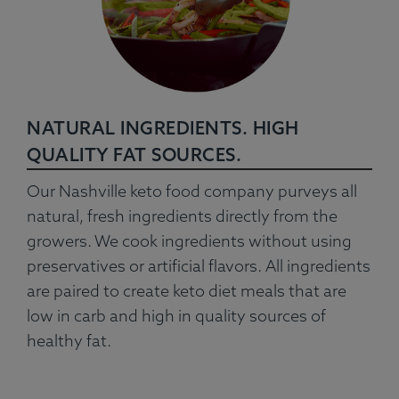
NATURAL INGREDIENTS. HIGH
QUALITY FAT SOURCES.
Our Nashville keto food company purveys all
natural, fresh ingredients directly from the
growers. We cook ingredients without using
preservatives or artificial flavors. All ingredients
are paired to create keto diet meals that are
low in carb and high in quality sources of
healthy fat.