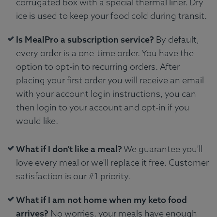
corrugated box with a special thermal liner. Dry
ice is used to keep your food cold during transit.
Is MealPro a subscription service?
By default,
every order is a one-time order. You have the
option to opt-in to recurring orders. After
placing your first order you will receive an email
with your account login instructions, you can
then login to your account and opt-in if you
would like.
What if I don't like a meal?
We guarantee you'll
love every meal or we'll replace it free. Customer
satisfaction is our #1 priority.
What if I am not home when my keto food
arrives?
No worries, your meals have enough