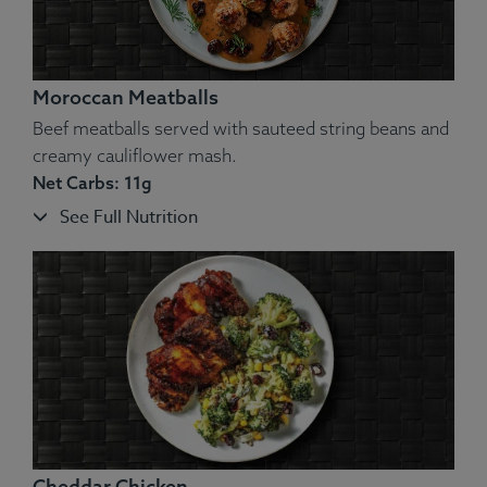
Moroccan Meatballs
Beef meatballs served with sauteed string beans and
creamy cauliflower mash.
Net Carbs: 11g
See Full Nutrition
Ingredients:
Atlantic Salmon, Creamed Spinach (Cream,
Salt, Pepper, Spinach).
Allergens
: Fish, Dairy.
Cheddar Chicken