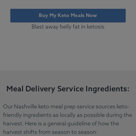
Buy My Keto Meals Now
Blast away belly fat in ketosis
Meal Delivery Service Ingredients:
Our Nashville keto meal prep service sources keto-
friendly ingredients as locally as possible during the
harvest. Here is a general guideline of how the
harvest shifts from season to season: