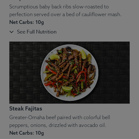
Scrumptious baby back ribs slow-roasted to
perfection served over a bed of cauliflower mash.
Net Carbs: 10g
See Full Nutrition
Steak Fajitas
Greater-Omaha beef paired with colorful bell
peppers, onions, drizzled with avocado oil.
Net Carbs: 10g