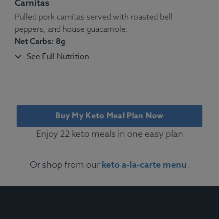
Carnitas
Pulled pork carnitas served with roasted bell
peppers, and house guacamole.
Net Carbs: 8g
See Full Nutrition
Ingredients:
Cage-free Eggs, Mozzarella, Gruyère,
Cheddar, Vegetables, White Truffle Oil, Spices. Thyme,
Buy My Keto Meal Plan Now
Rosemary, Salt, Pepper.
Allergens
: Dairy, Egg.
Enjoy 22 keto meals in one easy plan
Or shop from our
keto a-la-carte menu
.