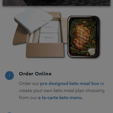
Order Online
Order our
pre-designed keto meal box
or
create your own keto meal plan choosing
from our
a-la-carte keto menu
.