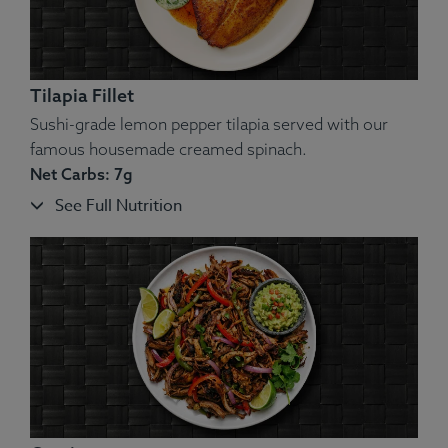
Tilapia Fillet
Sushi-grade lemon pepper tilapia served with our
famous housemade creamed spinach.
Net Carbs: 7g
See Full Nutrition
Ingredients:
Chicken, Yellow Squash, Green String Beans,
Slivered Carrots, Almonds, Tzatziki.
Allergens
: Nuts, Dairy.