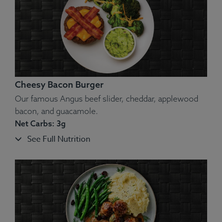
Allergens
: Dairy.
Cheesy Bacon Burger
Our famous Angus beef slider, cheddar, applewood
bacon, and guacamole.
Net Carbs: 3g
See Full Nutrition
Ingredients:
Beef, Potato, Onion, Bell Pepper, Chimichurri,
Pico De Gallo, Lemon.
Allergens
: None.