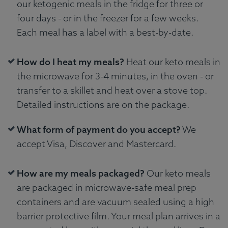
our ketogenic meals in the fridge for three or
four days - or in the freezer for a few weeks.
Each meal has a label with a best-by-date.
How do I heat my meals?
Heat our keto meals in
the microwave for 3-4 minutes, in the oven - or
transfer to a skillet and heat over a stove top.
Detailed instructions are on the package.
What form of payment do you accept?
We
accept Visa, Discover and Mastercard.
How are my meals packaged?
Our keto meals
are packaged in microwave-safe meal prep
containers and are vacuum sealed using a high
barrier protective film. Your meal plan arrives in a