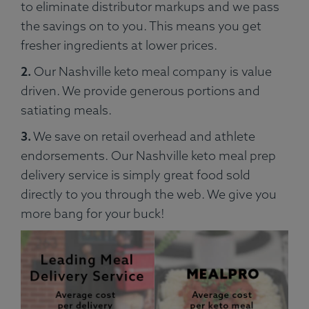
to eliminate distributor markups and we pass
the savings on to you. This means you get
fresher ingredients at lower prices.
2.
Our Nashville keto meal company is value
driven. We provide generous portions and
satiating meals.
3.
We save on retail overhead and athlete
endorsements. Our Nashville keto meal prep
delivery service is simply great food sold
directly to you through the web. We give you
more bang for your buck!