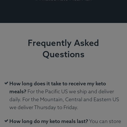
Frequently Asked
Questions
How long does it take to receive my keto
meals?
For the Pacific US we ship and deliver
daily. For the Mountain, Central and Eastern US
we deliver Thursday to Friday.
How long do my keto meals last?
You can store