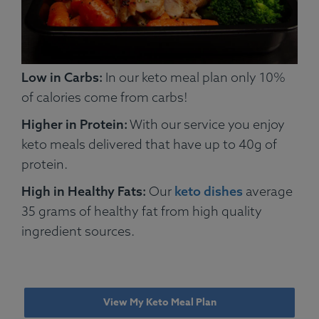
Low in Carbs:
In our keto meal plan only 10%
of calories come from carbs!
Higher in Protein:
With our service you enjoy
keto meals delivered that have up to 40g of
protein.
High in Healthy Fats:
Our
keto dishes
average
35 grams of healthy fat from high quality
ingredient sources.
View My Keto Meal Plan