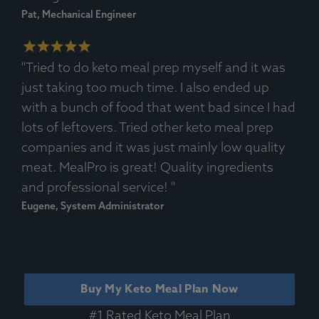
Pat, Mechanical Engineer
"Tried to do keto meal prep myself and it was
just taking too much time. I also ended up
with a bunch of food that went bad since I had
lots of leftovers. Tried other keto meal prep
companies and it was just mainly low quality
meat. MealPro is great! Quality ingredients
and professional service! "
Eugene, System Administrator
Buy My Keto Meal Plan Now
#1 Rated Keto Meal Plan