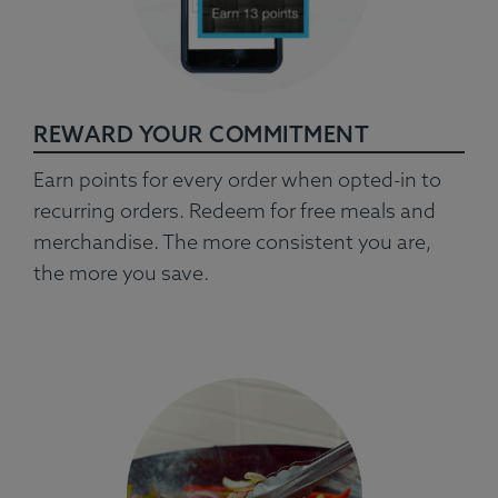
REWARD YOUR COMMITMENT
Earn points for every order when opted-in to
recurring orders. Redeem for free meals and
merchandise. The more consistent you are,
the more you save.