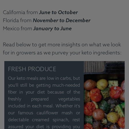
California from
June to October
Florida from
November to December
Mexico from
January to June
Read below to get more insights on what we look
for in growers as we purvey your keto ingredients:
FRESH PRODUCE
Our keto meals are low in carbs, but
you'll still be getting much-needed
fiber in your diet because of the
freshly prepared vegetables
included in each meal. Whether it's
our famous cauliflower mash or
delectable creamed spinach, rest
assured your diet is providing you