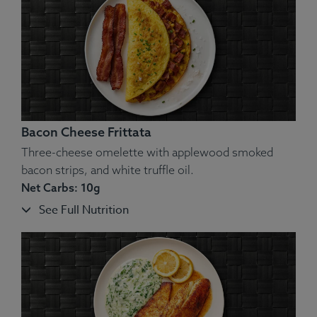
Ingredients:
Broccoli, Red Bell Pepper, Carrot, Cauliflower,
Chicken, Cheddar Cheese, Almonds.
Allergens
: Nuts, Dairy.
Bacon Cheese Frittata
Three-cheese omelette with applewood smoked
bacon strips, and white truffle oil.
Net Carbs: 10g
See Full Nutrition
Ingredients:
Hand-Pulled Brisket, Cauliflower, Garlic, Butter,
Parsley, Salt, Pepper.
Allergens
: Dairy.