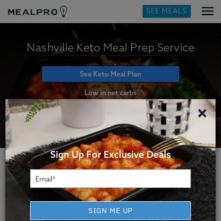
SEE MEALS
Nashville Keto Meal Prep Service
See Keto Meal Plan
Low in net carbs
×
Sign Up For Exclusive Deals
How Our Nashville Keto
Meal Delivery Service Works
SIGN ME UP