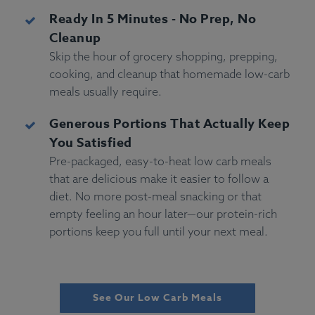
Ready In 5 Minutes - No Prep, No
Cleanup
Skip the hour of grocery shopping, prepping,
cooking, and cleanup that homemade low-carb
meals usually require.
Generous Portions That Actually Keep
You Satisfied
Pre-packaged, easy-to-heat low carb meals
that are delicious make it easier to follow a
diet. No more post-meal snacking or that
empty feeling an hour later—our protein-rich
portions keep you full until your next meal.
See Our Low Carb Meals