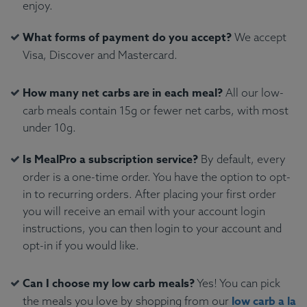
enjoy.
What forms of payment do you accept?
We accept
Visa, Discover and Mastercard.
How many net carbs are in each meal?
All our low-
carb meals contain 15g or fewer net carbs, with most
under 10g.
Is MealPro a subscription service?
By default, every
order is a one-time order. You have the option to opt-
in to recurring orders. After placing your first order
you will receive an email with your account login
instructions, you can then login to your account and
opt-in if you would like.
Can I choose my low carb meals?
Yes! You can pick
low carb a la
the meals you love by shopping from our