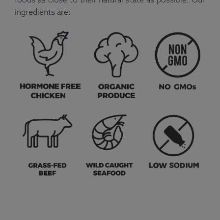
ingredients are: