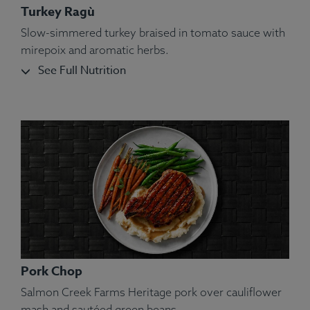
Turkey Ragù
Slow-simmered turkey braised in tomato sauce with
mirepoix and aromatic herbs.
See Full Nutrition
Pork Chop
Salmon Creek Farms Heritage pork over cauliflower
mash and sautéed green beans.