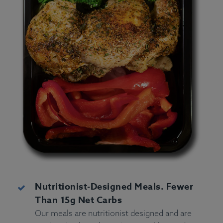
Nutritionist-Designed Meals. Fewer
Than 15g Net Carbs
Our meals are nutritionist designed and are