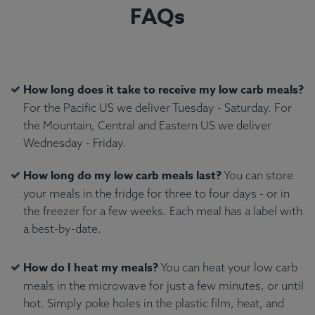
FAQs
How long does it take to receive my low carb meals?
For the Pacific US we deliver Tuesday - Saturday. For
the Mountain, Central and Eastern US we deliver
Wednesday - Friday.
How long do my low carb meals last?
You can store
your meals in the fridge for three to four days - or in
the freezer for a few weeks. Each meal has a label with
a best-by-date.
How do I heat my meals?
You can heat your low carb
meals in the microwave for just a few minutes, or until
hot. Simply poke holes in the plastic film, heat, and