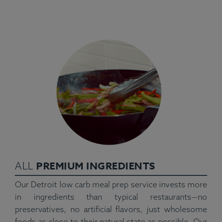
PREMIUM INGREDIENTS
ALL
Our Detroit low carb meal prep service invests more
in ingredients than typical restaurants—no
preservatives, no artificial flavors, just wholesome
foods as close to their natural state as possible. Our