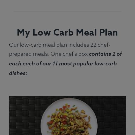
My Low Carb Meal Plan
Our low-carb meal plan includes 22 chef-
prepared meals. One chef's box
contains 2 of
each each of our 11 most popular low-carb
dishes: