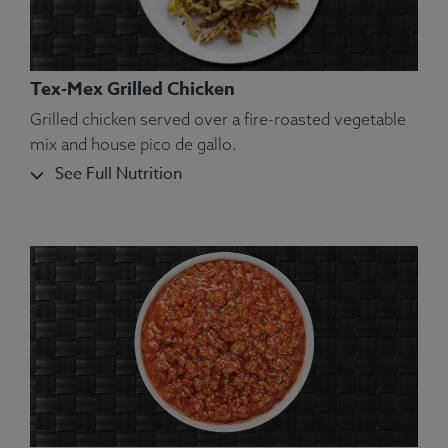
Tex-Mex Grilled Chicken
Grilled chicken served over a fire-roasted vegetable
mix and house pico de gallo.
See Full Nutrition