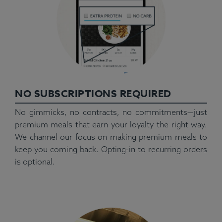
NO SUBSCRIPTIONS REQUIRED
No gimmicks, no contracts, no commitments—just
premium meals that earn your loyalty the right way.
We channel our focus on making premium meals to
keep you coming back. Opting-in to recurring orders
is optional.