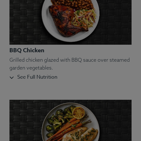
BBQ Chicken
Grilled chicken glazed with BBQ sauce over steamed
garden vegetables.
See Full Nutrition