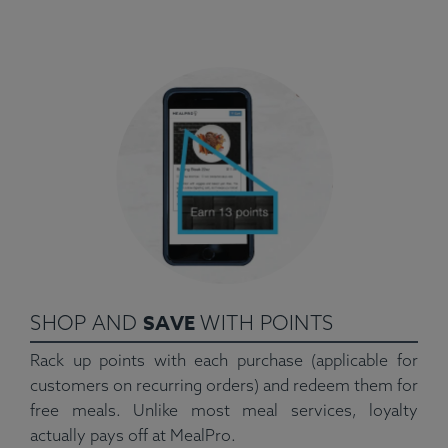
SAVE
SHOP AND
WITH POINTS
Rack up points with each purchase (applicable for
customers on recurring orders) and redeem them for
free meals. Unlike most meal services, loyalty
actually pays off at MealPro.