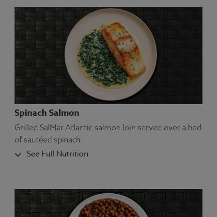
Spinach Salmon
Grilled SalMar Atlantic salmon loin served over a bed
of sautéed spinach.
See Full Nutrition