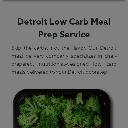
Detroit Low Carb Meal
Prep Service
Skip the carbs, not the flavor. Our Detroit
meal delivery company specializes in chef-
prepared, nutritionist-designed low carb
meals delivered to your Detroit doorstep.