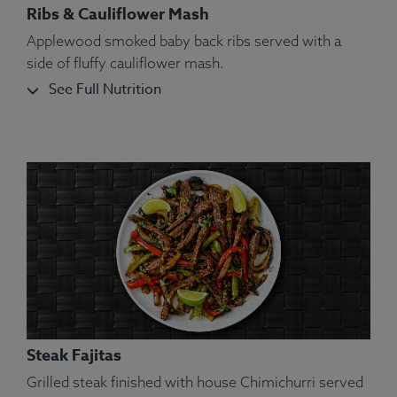
Ribs & Cauliflower Mash
Applewood smoked baby back ribs served with a
side of fluffy cauliflower mash.
See Full Nutrition
Steak Fajitas
Grilled steak finished with house Chimichurri served