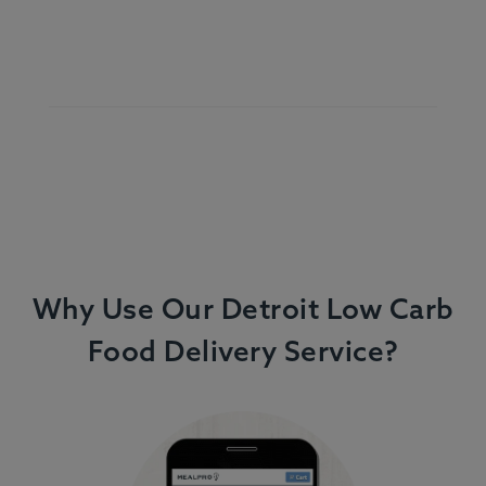
Why Use Our Detroit Low Carb
Food Delivery Service?