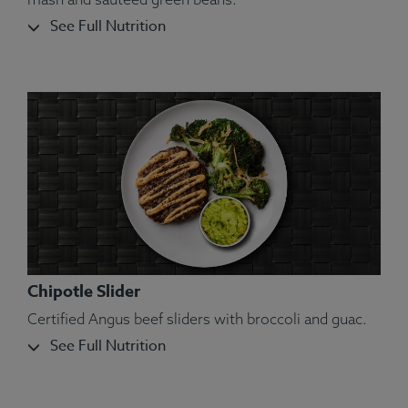
See Full Nutrition
Chipotle Slider
Certified Angus beef sliders with broccoli and guac.
See Full Nutrition