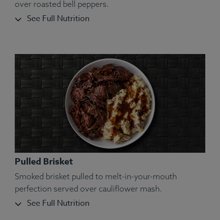
over roasted bell peppers.
See Full Nutrition
Pulled Brisket
Smoked brisket pulled to melt-in-your-mouth
perfection served over cauliflower mash.
See Full Nutrition