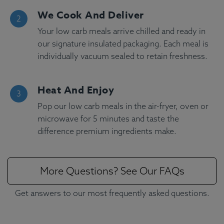
We Cook And Deliver
Your low carb meals arrive chilled and ready in
our signature insulated packaging. Each meal is
individually vacuum sealed to retain freshness.
Heat And Enjoy
Pop our low carb meals in the air-fryer, oven or
microwave for 5 minutes and taste the
difference premium ingredients make.
More Questions? See Our FAQs
Get answers to our most frequently asked questions.