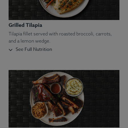
Grilled Tilapia
Tilapia fillet served with roasted broccoli, carrots,
and a lemon wedge.
See Full Nutrition