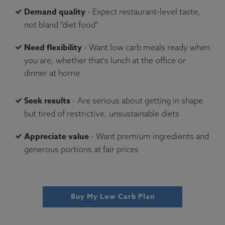
Demand quality
- Expect restaurant-level taste,
not bland "diet food"
Need flexibility
- Want low carb meals ready when
you are, whether that's lunch at the office or
dinner at home
Seek results
- Are serious about getting in shape
but tired of restrictive, unsustainable diets
Appreciate value
- Want premium ingredients and
generous portions at fair prices
Buy My Low Carb Plan