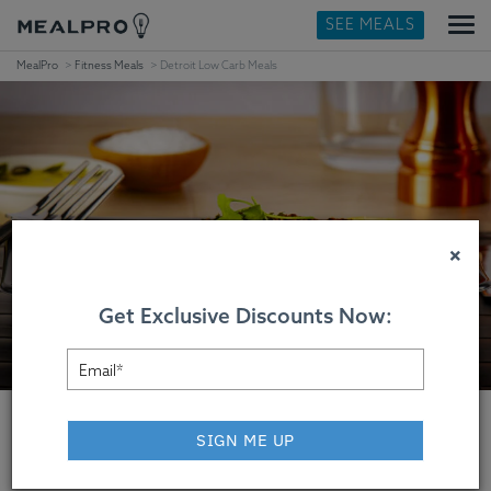
SEE MEALS
MealPro
Fitness Meals
Detroit Low Carb Meals
×
Get Exclusive Discounts Now:
SIGN ME UP