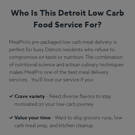
Who Is This Detroit Low Carb
Food Service For?
MealPro's pre-packaged low carb meal delivery is
perfect for busy Detroit residents who refuse to
compromise on taste or nutrition. The combination
of nutritional science and artisan culinary techniques
makes MealPro one of the best meal delivery
services . You'll love our service if you:
Crave variety
- Need diverse flavors to stay
motivated on your low-carb journey
Value your time
- Want to skip grocery runs, low
carb meal prep, and kitchen cleanup