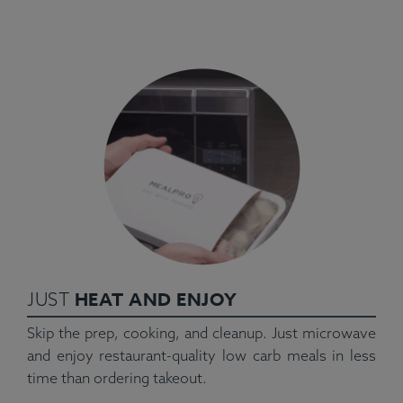
HEAT AND ENJOY
JUST
Skip the prep, cooking, and cleanup. Just microwave
and enjoy restaurant-quality low carb meals in less
time than ordering takeout.