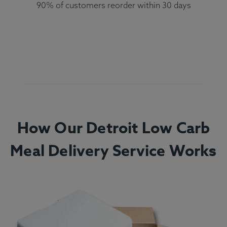
90% of customers reorder within 30 days
How Our Detroit Low Carb
Meal Delivery Service Works