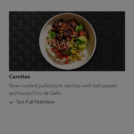
Carnitas
Slow-cooked pulled pork carnitas with bell pepper
and house Pico de Gallo.
See Full Nutrition