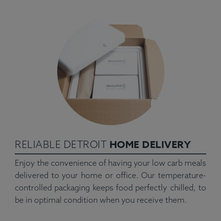
HOME DELIVERY
RELIABLE DETROIT
Enjoy the convenience of having your low carb meals
delivered to your home or office. Our temperature-
controlled packaging keeps food perfectly chilled, to
be in optimal condition when you receive them.