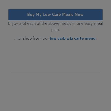
Buy My Low Carb Meals Now
Enjoy 2 of each of the above meals in one easy meal
plan.
low carb a la carte menu
...or shop from our
.