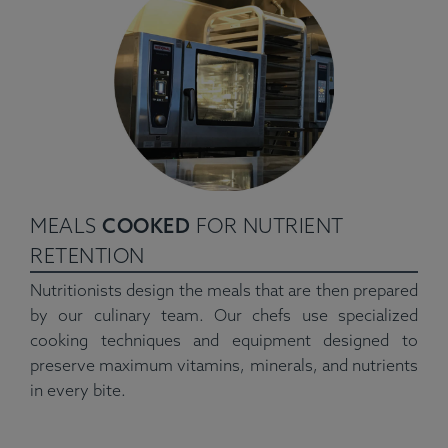
MEALS
COOKED
FOR NUTRIENT
RETENTION
Nutritionists design the meals that are then prepared
by our culinary team. Our chefs use specialized
cooking techniques and equipment designed to
preserve maximum vitamins, minerals, and nutrients
in every bite.