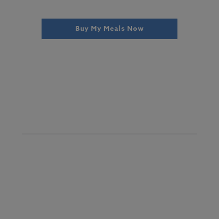
Buy My Meals Now