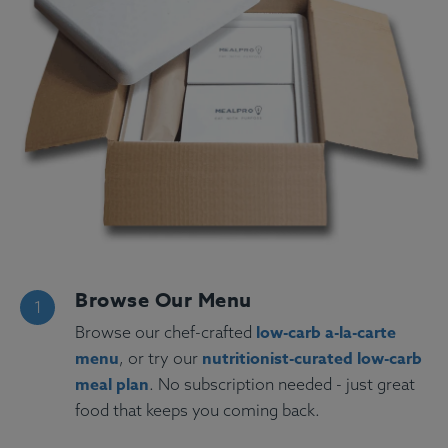
Browse Our Menu
low-carb a-la-carte
Browse our chef-crafted
menu
nutritionist-curated low-carb
, or try our
meal plan
. No subscription needed - just great
food that keeps you coming back.