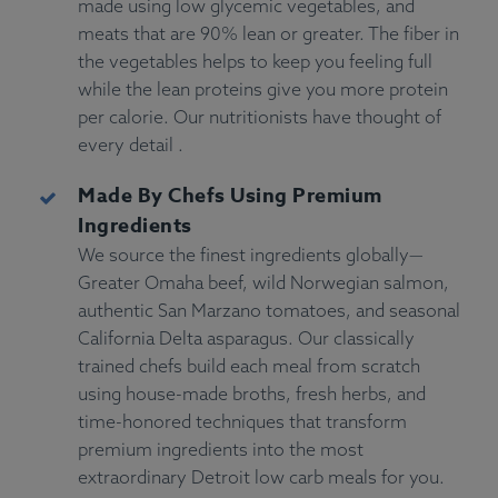
made using low glycemic vegetables, and
meats that are 90% lean or greater. The fiber in
the vegetables helps to keep you feeling full
while the lean proteins give you more protein
per calorie. Our nutritionists have thought of
every detail .
Made By Chefs Using Premium
Ingredients
We source the finest ingredients globally—
Greater Omaha beef, wild Norwegian salmon,
authentic San Marzano tomatoes, and seasonal
California Delta asparagus. Our classically
trained chefs build each meal from scratch
using house-made broths, fresh herbs, and
time-honored techniques that transform
premium ingredients into the most
extraordinary Detroit low carb meals for you.