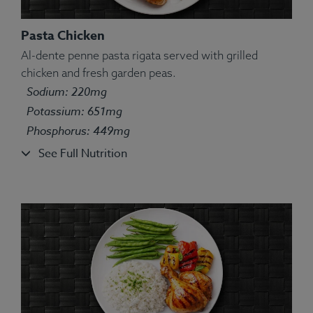
Pasta Chicken
Al-dente penne pasta rigata served with grilled
chicken and fresh garden peas.
Ingredients:
Farro, Chicken, Broccoli, Parsley,
Sodium: 220mg
Spices.
Potassium: 651mg
Allergens:
Wheat.
Phosphorus: 449mg
See Full Nutrition