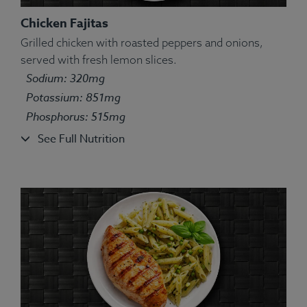
Chicken Fajitas
Grilled chicken with roasted peppers and onions,
served with fresh lemon slices.
Ingredients:
Bell pepper yellow, tilapia fish, white
Sodium: 320mg
long grain basmati rice, olive oil, lemon juice, lime
Potassium: 851mg
juice, oregano, marjoram, sage, thyme, basil,
Phosphorus: 515mg
rosemary.
Allergens:
Fish.
See Full Nutrition