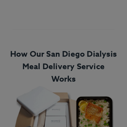
How Our San Diego Dialysis
Meal Delivery Service
Works