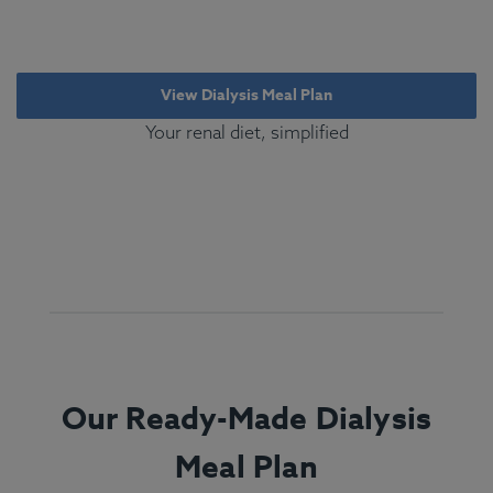
View Dialysis Meal Plan
Your renal diet, simplified
Our Ready-Made Dialysis
Meal Plan