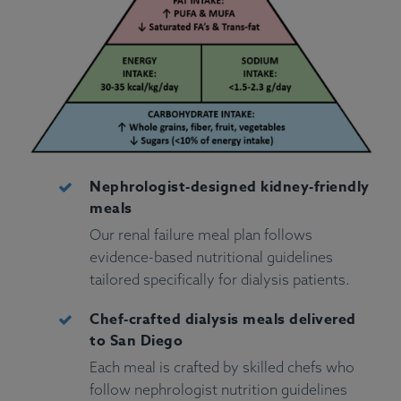
Nephrologist-designed kidney-friendly
meals
Our renal failure meal plan follows
evidence-based nutritional guidelines
tailored specifically for dialysis patients.
Chef-crafted dialysis meals delivered
to San Diego
Each meal is crafted by skilled chefs who
follow nephrologist nutrition guidelines