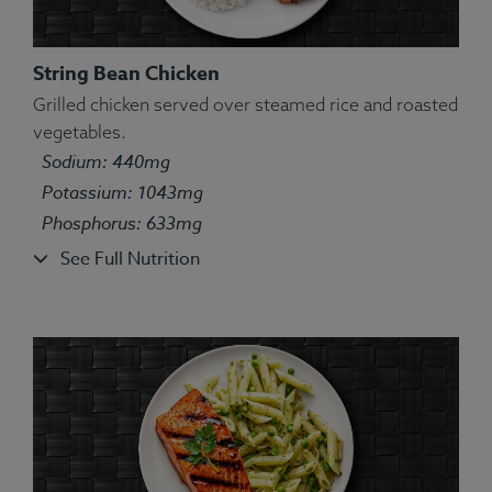
String Bean Chicken
Grilled chicken served over steamed rice and roasted
Ingredients:
Chicken, water, white basmati rice, red
vegetables.
onion, bell pepper, olive oil, lemon juice, oregano,
Sodium: 440mg
marjoram, thyme, ground basil, rosemary, sage.
Potassium: 1043mg
Allergens:
None.
Phosphorus: 633mg
See Full Nutrition