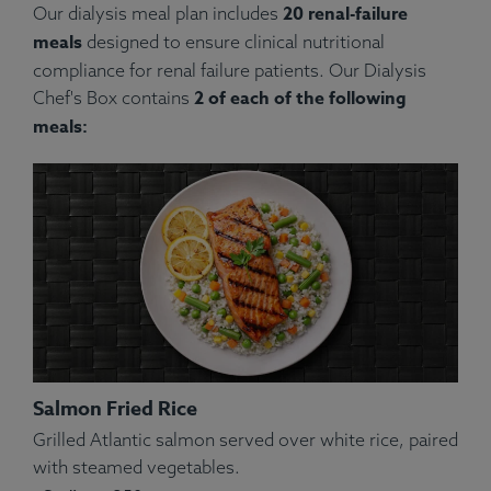
20 renal-failure
Our dialysis meal plan includes
meals
designed to ensure clinical nutritional
compliance for renal failure patients. Our Dialysis
2 of each of the following
Chef's Box contains
meals:
Salmon Fried Rice
Grilled Atlantic salmon served over white rice, paired
with steamed vegetables.