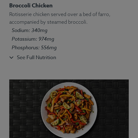
Broccoli Chicken
Rotisserie chicken served over a bed of farro,
accompanied by steamed broccoli.
Ingredients:
Turkey, White Rice, Green Pea, String
Sodium: 340mg
Bean, Carrot, Corn, Parsley, Spices.
Allergens:
None.
Potassium: 974mg
Phosphorus: 556mg
See Full Nutrition