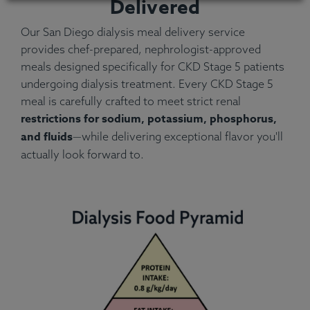
Delivered
Our San Diego dialysis meal delivery service
provides chef-prepared, nephrologist-approved
meals designed specifically for CKD Stage 5 patients
undergoing dialysis treatment. Every CKD Stage 5
meal is carefully crafted to meet strict renal
restrictions for sodium, potassium, phosphorus,
and fluids
—while delivering exceptional flavor you'll
actually look forward to.