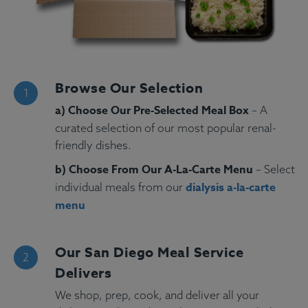
Browse Our Selection
a) Choose Our Pre-Selected Meal Box
– A
curated selection of our most popular renal-
friendly dishes.
b) Choose From Our A-La-Carte Menu
– Select
dialysis a-la-carte
individual meals from our
menu
Our San Diego Meal Service
Delivers
We shop, prep, cook, and deliver all your