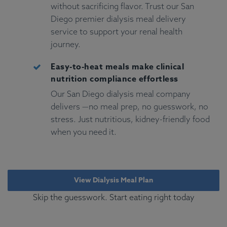
without sacrificing flavor. Trust our San
Diego premier dialysis meal delivery
service to support your renal health
journey.
Easy-to-heat meals make clinical
nutrition compliance effortless
Our San Diego dialysis meal company
delivers —no meal prep, no guesswork, no
stress. Just nutritious, kidney-friendly food
when you need it.
View Dialysis Meal Plan
Skip the guesswork. Start eating right today