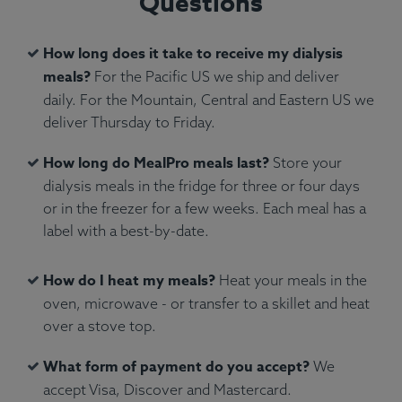
Questions
How long does it take to receive my dialysis
meals?
For the Pacific US we ship and deliver
daily. For the Mountain, Central and Eastern US we
deliver Thursday to Friday.
Ingredients:
Atlantic salmon, green peas, penne
How long do MealPro meals last?
Store your
pasta, water, olive oil, fresh rosemary.
dialysis meals in the fridge for three or four days
Allergens:
Fish, Wheat.
or in the freezer for a few weeks. Each meal has a
label with a best-by-date.
How do I heat my meals?
Heat your meals in the
oven, microwave - or transfer to a skillet and heat
over a stove top.
What form of payment do you accept?
We
accept Visa, Discover and Mastercard.