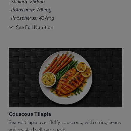
Sodium: 250mg
Potassium: 700mg
Phosphorus: 437mg
See Full Nutrition
Couscous Tilapia
Seared tilapia over fluffy couscous, with string beans
and roasted yellow squash.