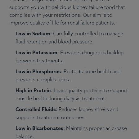
supports you with delicious kidney failure food that
complies with your restrictions. Our aim is to
improve quality of life for renal failure patients.
Low in Sodium:
Carefully controlled to manage
fluid retention and blood pressure.
Low in Potassium:
Prevents dangerous buildup
between treatments.
Low in Phosphorus:
Protects bone health and
prevents complications.
High in Protein:
Lean, quality proteins to support
muscle health during dialysis treatment.
Controlled Fluids:
Reduces kidney stress and
supports treatment outcomes.
Low in Bicarbonates:
Maintains proper acid-base
balance.