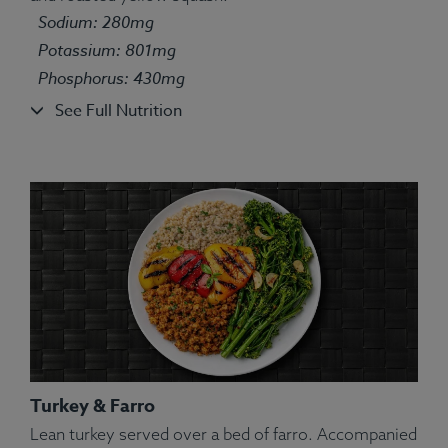
Sodium: 280mg
Potassium: 801mg
Phosphorus: 430mg
See Full Nutrition
Turkey & Farro
Lean turkey served over a bed of farro. Accompanied