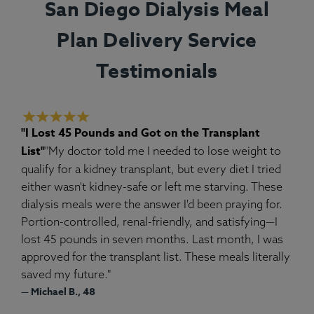
San Diego Dialysis Meal
Plan Delivery Service
Testimonials
"I Lost 45 Pounds and Got on the Transplant
List"
"My doctor told me I needed to lose weight to
qualify for a kidney transplant, but every diet I tried
either wasn't kidney-safe or left me starving. These
dialysis meals were the answer I'd been praying for.
Portion-controlled, renal-friendly, and satisfying—I
lost 45 pounds in seven months. Last month, I was
approved for the transplant list. These meals literally
saved my future."
— Michael B., 48