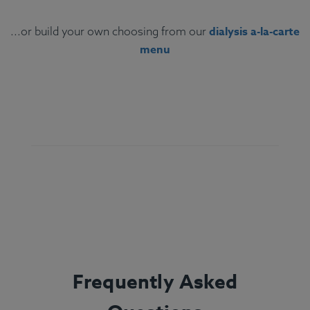
dialysis a-la-carte
...or build your own choosing from our
menu
Ingredients:
String beans, bell pepper, steamed
white rice, chicken, olive oil, lemon juice, oregano,
marjoram, thyme, freshly ground basil, rosemary,
sage.
Allergens:
None.
Frequently Asked