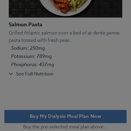
Salmon Pasta
Grilled Atlantic salmon over a bed of al-dente penne
pasta tossed with fresh peas.
Ingredients:
Pasta, chicken, green peas, olive oil
Sodium: 250mg
kosher salt, oregano, marjoram, thyme, basil, sage,
Potassium: 789mg
rosemary.
Phosphorus: 437mg
Allergens:
Wheat.
See Full Nutrition
Buy My Dialysis Meal Plan Now
Buy the pre-selected meal plan above...