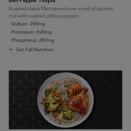
Bell Pepper Tilapia
Roasted tilapia fillet served over a bed of basmati
rice with roasted yellow peppers.
Ingredients:
Broccolini, bell pepper, turkey, farro,
Sodium: 280mg
kosher salt, olive oil, turmeric, rosemary, ginger.
Allergens:
Potassium: 826mg
Wheat.
Phosphorus: 287mg
See Full Nutrition