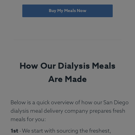
Buy My Meals Now
How Our Dialysis Meals
Are Made
Below is a quick overview of how our San Diego
dialysis meal delivery company prepares fresh
meals for you:
1st
- We start with sourcing the freshest,