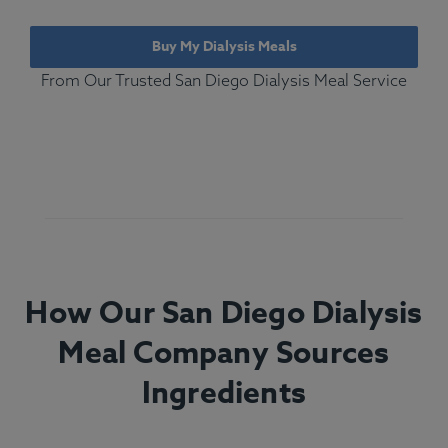
Buy My Dialysis Meals
From Our Trusted San Diego Dialysis Meal Service
How Our San Diego Dialysis
Meal Company Sources
Ingredients