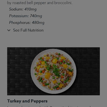
by roasted bell pepper and broccolini.
Ingredients:
Salmon, White Rice, Green Pea, String
Sodium: 410mg
Bean, Carrot, Corn, Lemon, Parsley, Spices.
Allergens:
Fish.
Potassium: 740mg
Phosphorus: 480mg
See Full Nutrition
Turkey and Peppers