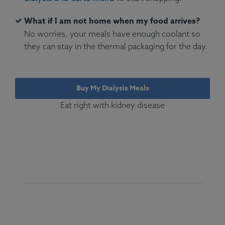
What if I am not home when my food arrives?
No worries, your meals have enough coolant so
they can stay in the thermal packaging for the day.
Buy My Dialysis Meals
Eat right with kidney disease