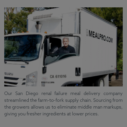
Our San Diego renal failure meal delivery company
streamlined the farm-to-fork supply chain. Sourcing from
the growers allows us to eliminate middle man markups,
giving you fresher ingredients at lower prices.