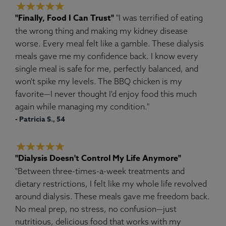
"Finally, Food I Can Trust"
"I was terrified of eating
the wrong thing and making my kidney disease
worse. Every meal felt like a gamble. These dialysis
meals gave me my confidence back. I know every
single meal is safe for me, perfectly balanced, and
won't spike my levels. The BBQ chicken is my
favorite—I never thought I'd enjoy food this much
again while managing my condition."
- Patricia S., 54
"Dialysis Doesn't Control My Life Anymore"
"Between three-times-a-week treatments and
dietary restrictions, I felt like my whole life revolved
around dialysis. These meals gave me freedom back.
No meal prep, no stress, no confusion—just
nutritious, delicious food that works with my