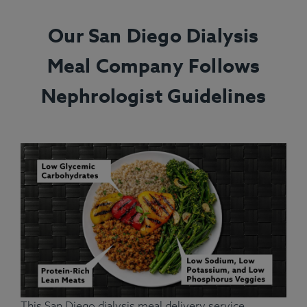
Our San Diego Dialysis
Meal Company Follows
Nephrologist Guidelines
This San Diego dialysis meal delivery service