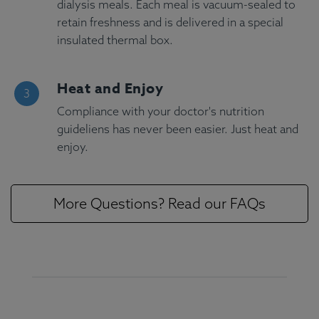
dialysis meals. Each meal is vacuum-sealed to
retain freshness and is delivered in a special
insulated thermal box.
Heat and Enjoy
Compliance with your doctor's nutrition
guideliens has never been easier. Just heat and
enjoy.
More Questions? Read our FAQs