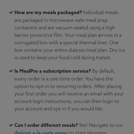
How are my meals packaged?
Individual meals
are packaged in microwave-safe meal prep
containers and are vacuum sealed using a high
barrier protective film. Your meal plan arrives in a
corrugated box with a special thermal liner. One
box contains your entire dialysis meal plan. Dry ice
is used to keep your food cold during transit.
Is MealPro a subscription service?
By default,
every order is a one-time order. You have the
option to opt-in to recurring orders. After placing
your first order you will receive an email with your
account login instructions, you can then login to
your account and opt-in if you would like.
Can I order different meals?
Yes! Navigate to our
dialysis a-la-carte menu
to start shopping.