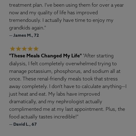
treatment plan. I've been using them for over a year
now and my quality of life has improved
tremendously. I actually have time to enjoy my
grandkids again."
— James M., 72
"These Meals Changed My Life"
"After starting
dialysis, I felt completely overwhelmed trying to
manage potassium, phosphorus, and sodium all at
once. These renal-friendly meals took that stress
away completely. I don't have to calculate anything—I
just heat and eat. My labs have improved
dramatically, and my nephrologist actually
complimented me at my last appointment. Plus, the
food actually tastes incredible!"
— David L., 67