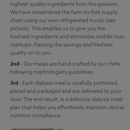
highest quality ingredients from the growers.
We have streamlined the farm-to-fork supply
chain using our own refrigerated trucks (see
picture). This enables us to give you the
freshest ingredients and eliminates middle man
markups. Passing the savings and freshest
quality on to you.
2nd
- Our meals are hand-crafted by our chefs
following nephrologists guidelines.
3rd
- Each dialysis meal is carefully portioned,
plated and packaged and are delivered to your
door. The end result, is a delicious dialysis meal
plan that helps you effortlessly maintain clinical
nutrition compliance.