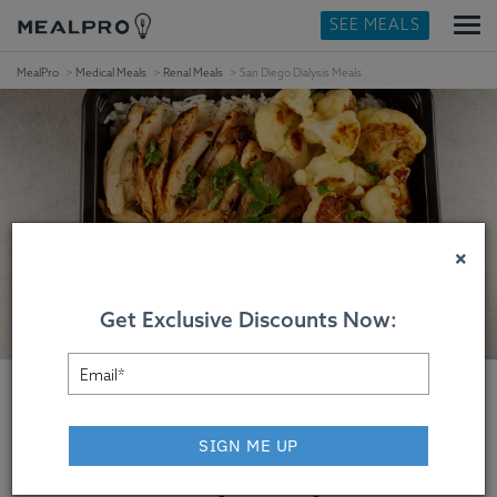
SEE MEALS
MealPro
Medical Meals
Renal Meals
San Diego Dialysis Meals
×
Get Exclusive Discounts Now:
SIGN ME UP
San Diego Dialysis Meals