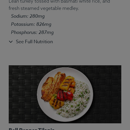
Lean turkey tossed with Basmati white rice, and
fresh steamed vegetable medley.
Ingredients:
Tilapia, Couscous, String Bean, Yellow
Sodium: 280mg
Squash, Spices.
Potassium: 826mg
Allergens:
Fish, Wheat.
Phosphorus: 287mg
See Full Nutrition