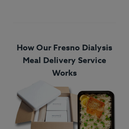
How Our Fresno Dialysis
Meal Delivery Service
Works