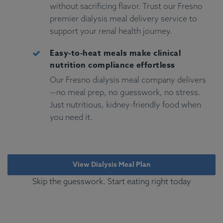
without sacrificing flavor. Trust our Fresno
premier dialysis meal delivery service to
support your renal health journey.
Easy-to-heat meals make clinical
nutrition compliance effortless
Our Fresno dialysis meal company delivers
—no meal prep, no guesswork, no stress.
Just nutritious, kidney-friendly food when
you need it.
View Dialysis Meal Plan
Skip the guesswork. Start eating right today