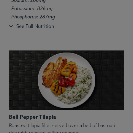
Squash, Spices.
Potassium: 826mg
Allergens:
Fish, Wheat.
Phosphorus: 287mg
See Full Nutrition
Bell Pepper Tilapia
Roasted tilapia fillet served over a bed of basmati
rice with roasted yellow peppers.