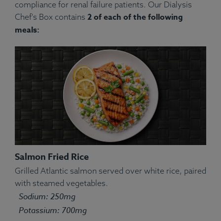
compliance for renal failure patients. Our Dialysis
2 of each of the following
Chef's Box contains
meals:
Salmon Fried Rice
Grilled Atlantic salmon served over white rice, paired
with steamed vegetables.
Sodium: 250mg
Potassium: 700mg