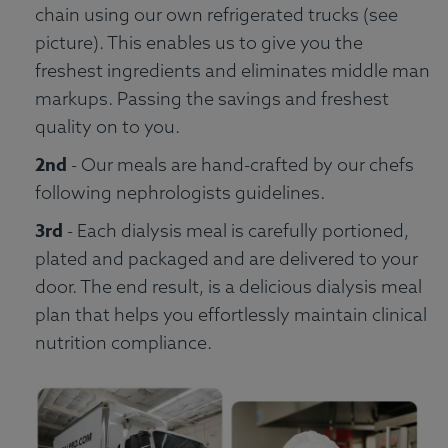
chain using our own refrigerated trucks (see
picture). This enables us to give you the
freshest ingredients and eliminates middle man
markups. Passing the savings and freshest
quality on to you.
2nd
- Our meals are hand-crafted by our chefs
following nephrologists guidelines.
3rd
- Each dialysis meal is carefully portioned,
plated and packaged and are delivered to your
door. The end result, is a delicious dialysis meal
plan that helps you effortlessly maintain clinical
nutrition compliance.