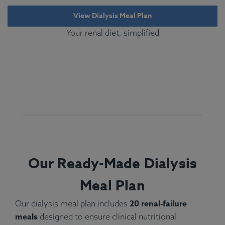
View Dialysis Meal Plan
Your renal diet, simplified
Our Ready-Made Dialysis
Meal Plan
20 renal-failure
Our dialysis meal plan includes
meals
designed to ensure clinical nutritional