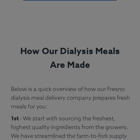
How Our Dialysis Meals
Are Made
Below is a quick overview of how our Fresno
dialysis meal delivery company prepares fresh
meals for you:
1st
- We start with sourcing the freshest,
highest quality ingredients from the growers.
We have streamlined the farm-to-fork supply