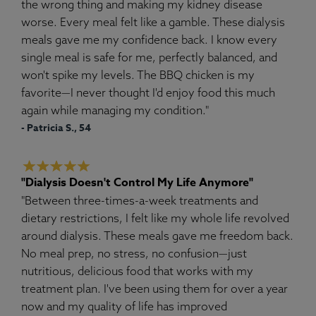
the wrong thing and making my kidney disease
worse. Every meal felt like a gamble. These dialysis
meals gave me my confidence back. I know every
single meal is safe for me, perfectly balanced, and
won't spike my levels. The BBQ chicken is my
favorite—I never thought I'd enjoy food this much
again while managing my condition."
- Patricia S., 54
"Dialysis Doesn't Control My Life Anymore"
"Between three-times-a-week treatments and
dietary restrictions, I felt like my whole life revolved
around dialysis. These meals gave me freedom back.
No meal prep, no stress, no confusion—just
nutritious, delicious food that works with my
treatment plan. I've been using them for over a year
now and my quality of life has improved