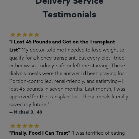
Delivery Service
Testimonials
"I Lost 45 Pounds and Got on the Transplant
List"
"My doctor told me I needed to lose weight to
qualify for a kidney transplant, but every diet I tried
either wasn't kidney-safe or left me starving. These
dialysis meals were the answer I'd been praying for.
Portion-controlled, renal-friendly, and satisfying—I
lost 45 pounds in seven months. Last month, I was
approved for the transplant list. These meals literally
saved my future."
— Michael B., 48
"Finally, Food I Can Trust"
"I was terrified of eating