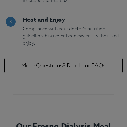
insulated thermal box.
Heat and Enjoy
Compliance with your doctor's nutrition
guideliens has never been easier. Just heat and
enjoy.
More Questions? Read our FAQs
Our Fresno Dialysis Meal