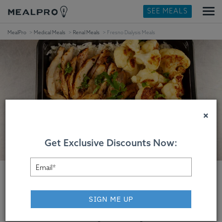
SEE MEALS
MealPro
Medical Meals
Renal Meals
Fresno Dialysis Meals
×
Get Exclusive Discounts Now:
SIGN ME UP
Fresno Dialysis Meals