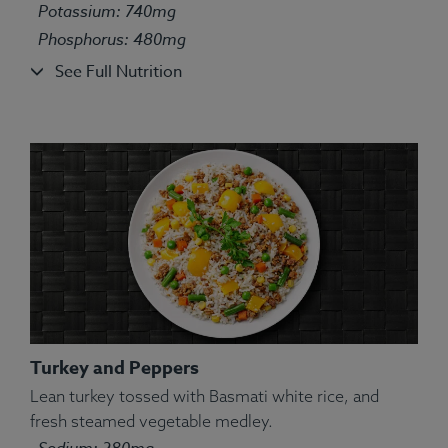
Allergens:
Fish.
Potassium: 740mg
Phosphorus: 480mg
See Full Nutrition
Turkey and Peppers
Lean turkey tossed with Basmati white rice, and
fresh steamed vegetable medley.
Ingredients:
Tilapia, Couscous, String Bean, Yellow
Sodium: 280mg