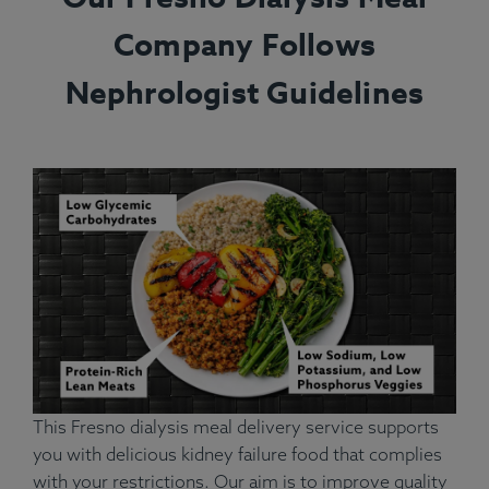
Company Follows
Nephrologist Guidelines
This Fresno dialysis meal delivery service supports
you with delicious kidney failure food that complies
with your restrictions. Our aim is to improve quality