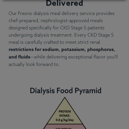
Delivered
Our Fresno dialysis meal delivery service provides
chef-prepared, nephrologist-approved meals
designed specifically for CKD Stage 5 patients
undergoing dialysis treatment. Every CKD Stage 5
meal is carefully crafted to meet strict renal
restrictions for sodium, potassium, phosphorus,
and fluids
—while delivering exceptional flavor you'll
actually look forward to.