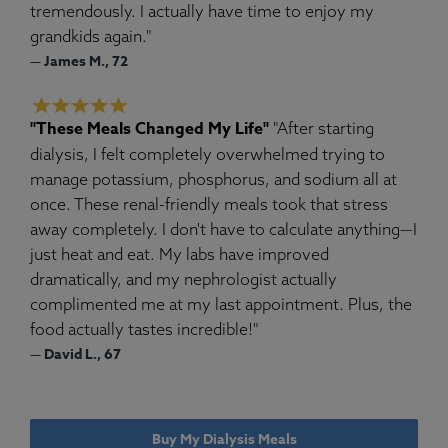
tremendously. I actually have time to enjoy my
grandkids again."
— James M., 72
"These Meals Changed My Life"
"After starting
dialysis, I felt completely overwhelmed trying to
manage potassium, phosphorus, and sodium all at
once. These renal-friendly meals took that stress
away completely. I don't have to calculate anything—I
just heat and eat. My labs have improved
dramatically, and my nephrologist actually
complimented me at my last appointment. Plus, the
food actually tastes incredible!"
— David L., 67
Buy My Dialysis Meals