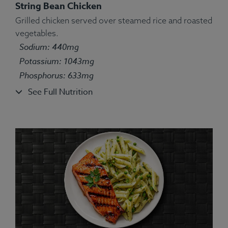
String Bean Chicken
Grilled chicken served over steamed rice and roasted
Ingredients:
Chicken, water, white basmati rice, red
vegetables.
onion, bell pepper, olive oil, lemon juice, oregano,
Sodium: 440mg
marjoram, thyme, ground basil, rosemary, sage.
Potassium: 1043mg
Allergens:
None.
Phosphorus: 633mg
See Full Nutrition