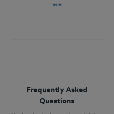
menu
Ingredients:
String beans, bell pepper, steamed
white rice, chicken, olive oil, lemon juice, oregano,
marjoram, thyme, freshly ground basil, rosemary,
sage.
Allergens:
None.
Frequently Asked
Questions