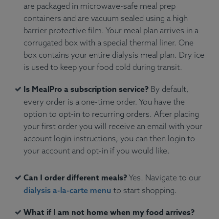
are packaged in microwave-safe meal prep
containers and are vacuum sealed using a high
barrier protective film. Your meal plan arrives in a
corrugated box with a special thermal liner. One
box contains your entire dialysis meal plan. Dry ice
is used to keep your food cold during transit.
Is MealPro a subscription service?
By default,
every order is a one-time order. You have the
option to opt-in to recurring orders. After placing
your first order you will receive an email with your
account login instructions, you can then login to
your account and opt-in if you would like.
Can I order different meals?
Yes! Navigate to our
dialysis a-la-carte menu
to start shopping.
What if I am not home when my food arrives?