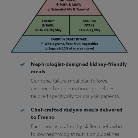
Nephrologist-designed kidney-friendly
meals
Our renal failure meal plan follows
evidence-based nutritional guidelines
tailored specifically for dialysis patients.
Chef-crafted dialysis meals delivered
to Fresno
Each meal is crafted by skilled chefs who
follow nephrologist nutrition guidelines