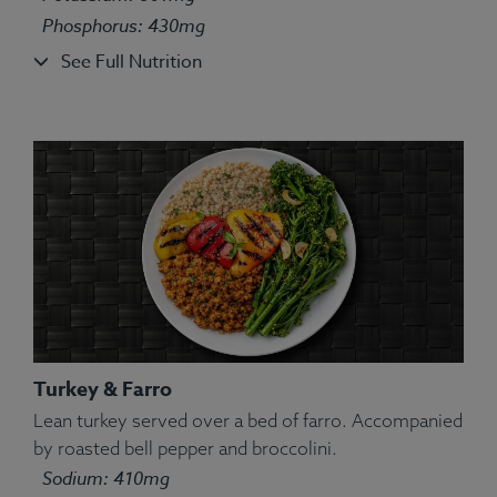
Phosphorus: 430mg
See Full Nutrition
Turkey & Farro
Lean turkey served over a bed of farro. Accompanied
by roasted bell pepper and broccolini.
Ingredients:
Salmon, White Rice, Green Pea, String
Sodium: 410mg
Bean, Carrot, Corn, Lemon, Parsley, Spices.