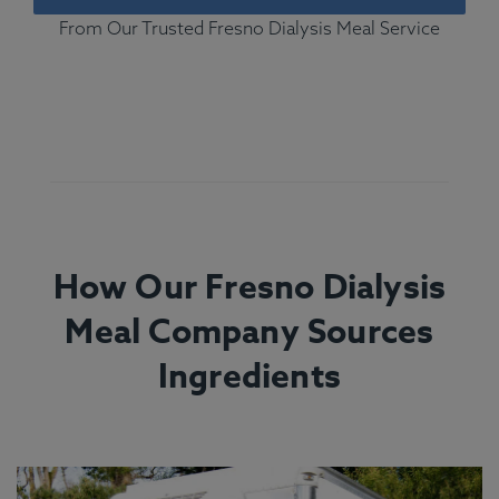
From Our Trusted Fresno Dialysis Meal Service
How Our Fresno Dialysis
Meal Company Sources
Ingredients