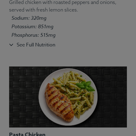
Grilled chicken with roasted peppers and onions,
served with fresh lemon slices.
Ingredients:
Bell pepper yellow, tilapia fish, white
Sodium: 320mg
long grain basmati rice, olive oil, lemon juice, lime
Potassium: 851mg
juice, oregano, marjoram, sage, thyme, basil,
Phosphorus: 515mg
rosemary.
Allergens:
Fish.
See Full Nutrition
Pasta Chicken