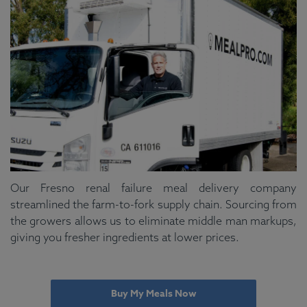
Our Fresno renal failure meal delivery company
streamlined the farm-to-fork supply chain. Sourcing from
the growers allows us to eliminate middle man markups,
giving you fresher ingredients at lower prices.
Buy My Meals Now