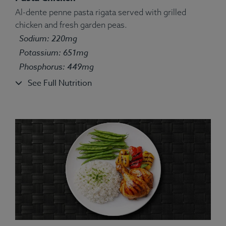
Al-dente penne pasta rigata served with grilled
chicken and fresh garden peas.
Ingredients:
Farro, Chicken, Broccoli, Parsley,
Sodium: 220mg
Spices.
Potassium: 651mg
Allergens:
Wheat.
Phosphorus: 449mg
See Full Nutrition