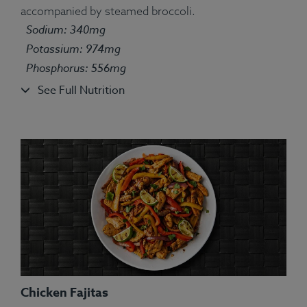
accompanied by steamed broccoli.
Ingredients:
Turkey, White Rice, Green Pea, String
Sodium: 340mg
Bean, Carrot, Corn, Parsley, Spices.
Allergens:
None.
Potassium: 974mg
Phosphorus: 556mg
See Full Nutrition
Chicken Fajitas