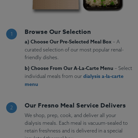
Browse Our Selection
a) Choose Our Pre-Selected Meal Box
– A
curated selection of our most popular renal-
friendly dishes.
b) Choose From Our A-La-Carte Menu
– Select
dialysis a-la-carte
individual meals from our
menu
Our Fresno Meal Service Delivers
We shop, prep, cook, and deliver all your
dialysis meals. Each meal is vacuum-sealed to
retain freshness and is delivered in a special