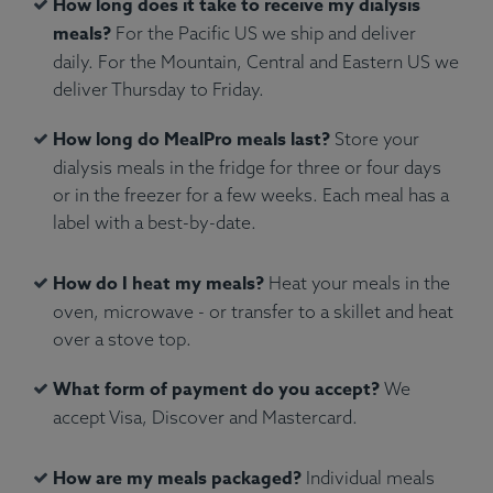
How long does it take to receive my dialysis
meals?
For the Pacific US we ship and deliver
daily. For the Mountain, Central and Eastern US we
deliver Thursday to Friday.
Ingredients:
Atlantic salmon, green peas, penne
How long do MealPro meals last?
Store your
pasta, water, olive oil, fresh rosemary.
dialysis meals in the fridge for three or four days
Allergens:
Fish, Wheat.
or in the freezer for a few weeks. Each meal has a
label with a best-by-date.
How do I heat my meals?
Heat your meals in the
oven, microwave - or transfer to a skillet and heat
over a stove top.
What form of payment do you accept?
We
accept Visa, Discover and Mastercard.
How are my meals packaged?
Individual meals