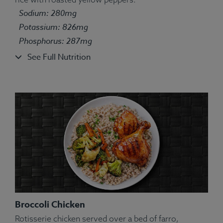
Ingredients:
Broccolini, bell pepper, turkey, farro,
Sodium: 280mg
kosher salt, olive oil, turmeric, rosemary, ginger.
Allergens:
Potassium: 826mg
Wheat.
Phosphorus: 287mg
See Full Nutrition
Broccoli Chicken
Rotisserie chicken served over a bed of farro,