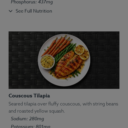
Phosphorus: 437mg
See Full Nutrition
Couscous Tilapia
Seared tilapia over fluffy couscous, with string beans
and roasted yellow squash.
Sodium: 280mg
Potassium: 801mg