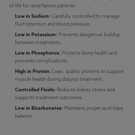
of life for renal failure patients.
Low in Sodium:
Carefully controlled to manage
fluid retention and blood pressure.
Low in Potassium:
Prevents dangerous buildup
between treatments.
Low in Phosphorus:
Protects bone health and
prevents complications.
High in Protein:
Lean, quality proteins to support
muscle health during dialysis treatment.
Controlled Fluids:
Reduces kidney stress and
supports treatment outcomes.
Low in Bicarbonates:
Maintains proper acid-base
balance.