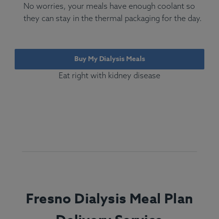
No worries, your meals have enough coolant so
they can stay in the thermal packaging for the day.
Buy My Dialysis Meals
Eat right with kidney disease
Fresno Dialysis Meal Plan