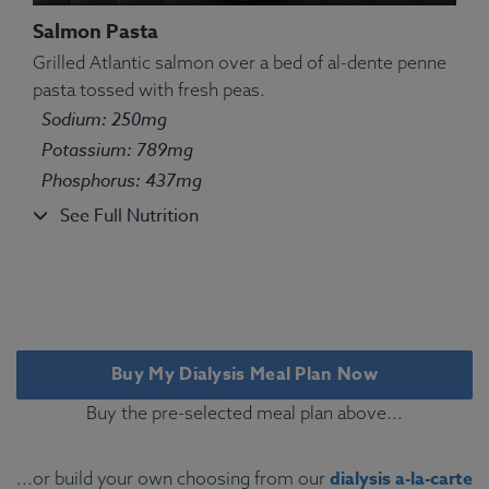
Salmon Pasta
Grilled Atlantic salmon over a bed of al-dente penne
pasta tossed with fresh peas.
Ingredients:
Pasta, chicken, green peas, olive oil
Sodium: 250mg
kosher salt, oregano, marjoram, thyme, basil, sage,
Potassium: 789mg
rosemary.
Phosphorus: 437mg
Allergens:
Wheat.
See Full Nutrition
Buy My Dialysis Meal Plan Now
Buy the pre-selected meal plan above...
dialysis a-la-carte
...or build your own choosing from our