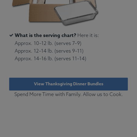
What is the serving chart?
Here it is:
Approx. 10–12 lb. (serves 7–9)
Approx. 12–14 lb. (serves 9–11)
Approx. 14–16 lb. (serves 11–14)
View Thanksgiving Dinner Bundles
Spend More Time with Family. Allow us to Cook.