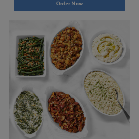
Order Now