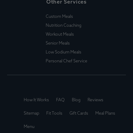
Other Services
Custom Meals
Nutrition Coaching
Workout Meals
Senior Meals
Low Sodium Meals
Personal Chef Service
How It Works
FAQ
Blog
Reviews
Sitemap
Fit Tools
Gift Cards
Meal Plans
Menu