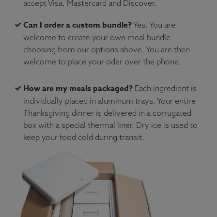
accept Visa, Mastercard and Discover.
Can I order a custom bundle?
Yes. You are
welcome to create your own meal bundle
choosing from our options above. You are then
welcome to place your oder over the phone.
How are my meals packaged?
Each ingredient is
individually placed in aluminum trays. Your entire
Thanksgiving dinner is delivered in a corrugated
box with a special thermal liner. Dry ice is used to
keep your food cold during transit.