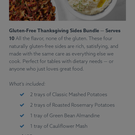
Gluten-Free Thanksgiving Sides Bundle — Serves
10
All the flavor, none of the gluten. These four
naturally gluten-free sides are rich, satisfying, and
made with the same care as everything else we
cook. Perfect for tables with dietary needs — or
anyone who just loves great food.
What's included:
2 trays of Classic Mashed Potatoes
2 trays of Roasted Rosemary Potatoes
1 tray of Green Bean Almandine
1 tray of Cauliflower Mash