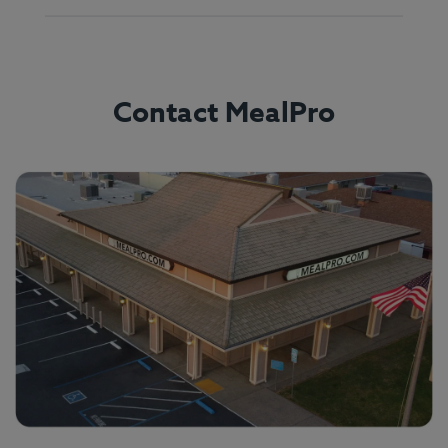
Contact MealPro