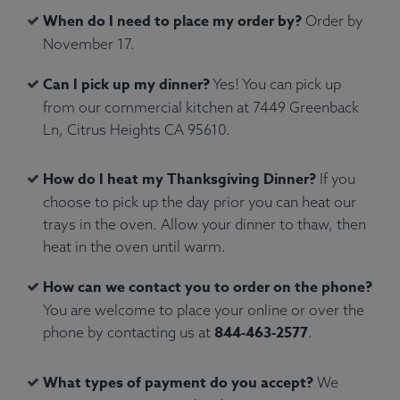
When do I need to place my order by?
Order by
November 17.
Can I pick up my dinner?
Yes! You can pick up
from our commercial kitchen at 7449 Greenback
Ln, Citrus Heights CA 95610.
How do I heat my Thanksgiving Dinner?
If you
choose to pick up the day prior you can heat our
trays in the oven. Allow your dinner to thaw, then
heat in the oven until warm.
How can we contact you to order on the phone?
You are welcome to place your online or over the
844-463-2577
phone by contacting us at
.
What types of payment do you accept?
We