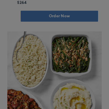
$264
Order Now