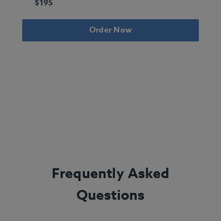
$195
Order Now
Frequently Asked
Questions