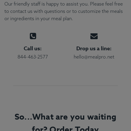
Our friendly staff is happy to assist you. Please feel free
to contact us with questions or to customize the meals
or ingredients in your meal plan.
Call us:
Drop us a line:
844-463-2577
hello@mealpro.net
So...What are you waiting
for? Order Today