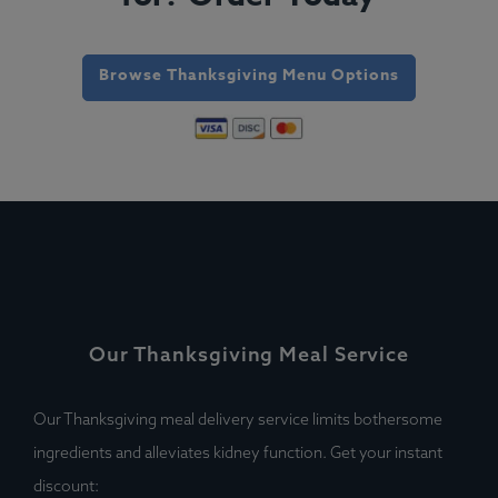
Browse Thanksgiving Menu Options
Our Thanksgiving Meal Service
Our Thanksgiving meal delivery service limits bothersome
ingredients and alleviates kidney function. Get your instant
discount: