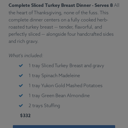
Complete Sliced Turkey Breast Dinner - Serves 8
All
the heart of Thanksgiving, none of the fuss. This
complete dinner centers on a fully cooked herb-
roasted turkey breast — tender, flavorful, and
perfectly sliced — alongside four handcrafted sides
and rich gravy.
What's included:
1 tray Sliced Turkey Breast and gravy
1 tray Spinach Madeleine
1 tray Yukon Gold Mashed Potatoes
1 tray Green Bean Almondine
2 trays Stuffing
$332