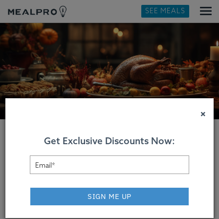
SEE MEALS
×
Get Exclusive Discounts Now:
Thanksgiving Dinner
Delivered
SIGN ME UP