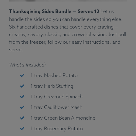
Thanksgiving Sides Bundle — Serves 12
Let us
handle the sides so you can handle everything else.
Six handcrafted dishes that cover every craving —
creamy, savory, classic, and crowd-pleasing. Just pull
from the freezer, follow our easy instructions, and
serve.
What's included:
1 tray Mashed Potato
1 tray Herb Stuffing
1 tray Creamed Spinach
1 tray Cauliflower Mash
1 tray Green Bean Almondine
1 tray Rosemary Potato