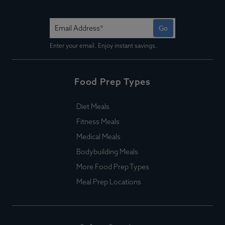
Go
Enter your email. Enjoy instant savings.
Food Prep Types
Diet Meals
Fitness Meals
Medical Meals
Bodybuilding Meals
More Food Prep Types
Meal Prep Locations