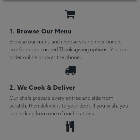
1. Browse Our Menu
Browse our menu and choose your dinner bundle
box from our curated Thanksgiving options. You can
order online or over the phone.
2. We Cook & Deliver
Our chefs prepare every entrée and side from
scratch, then deliver it to your door. If you wish, you
can pick up from one of our locations.