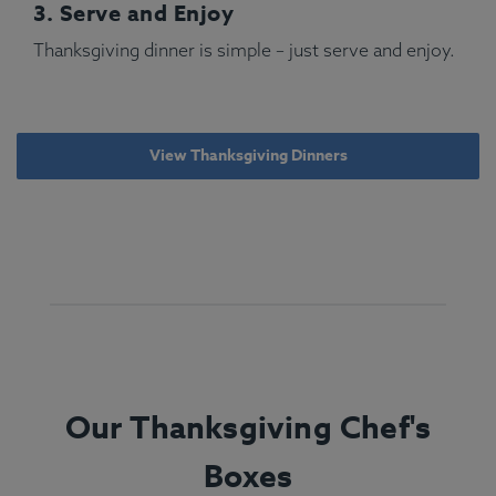
3. Serve and Enjoy
Thanksgiving dinner is simple – just serve and enjoy.
View Thanksgiving Dinners
Our Thanksgiving Chef's
Boxes