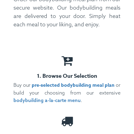
secure website. Our bodybuilding meals
Pepper.
Allergens:
Shellfish.
are delivered to your door. Simply heat
each meal to your liking, and enjoy.
1. Browse Our Selection
pre-selected bodybuilding meal plan
Buy our
or
build your choosing from our extensive
bodybuilding a-la-carte menu
.