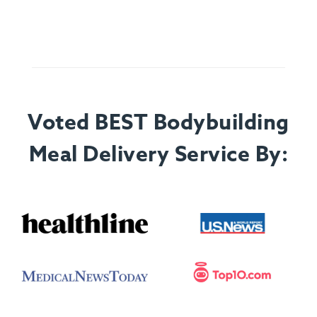
Voted BEST Bodybuilding
Meal Delivery Service By: