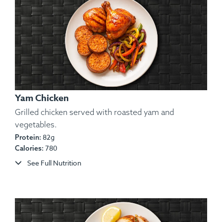
Yam Chicken
Grilled chicken served with roasted yam and
vegetables.
82g
Protein:
780
Calories:
See Full Nutrition