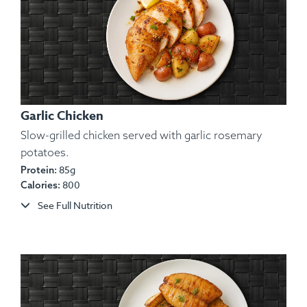
Garlic Chicken
Slow-grilled chicken served with garlic rosemary
potatoes.
85g
Protein:
800
Calories:
See Full Nutrition