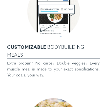
CUSTOMIZABLE
BODYBUILDING
MEALS
Extra protein? No carbs? Double veggies? Every
muscle meal is made to your exact specifications.
Your goals, your way.