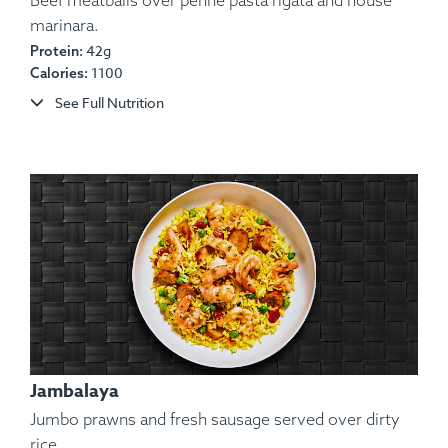
Beef meatballs over penne pasta rigata and house
marinara.
42g
Protein:
Ingredients:
Beef, Potato, Red Onion, Bell Pepper,
1100
Calories:
Chimichurri, Pico De Gallo, Lemon, Parsley.
See Full Nutrition
Allergens:
None.
Jambalaya
Jumbo prawns and fresh sausage served over dirty
rice.