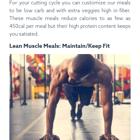
For your cutting cycle you can customize our meals
to be low carb and with extra veggies high in fiber.
These muscle meals reduce calories to as few as
450cal per meal but their high protein content keeps
you satiated.
Lean Muscle Meals: Maintain/Keep Fit