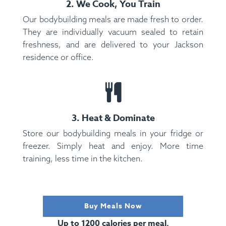
2. We Cook, You Train
Our bodybuilding meals are made fresh to order.
They are individually vacuum sealed to retain
freshness, and are delivered to your Jackson
residence or office.
3. Heat & Dominate
Store our bodybuilding meals in your fridge or
freezer. Simply heat and enjoy. More time
training, less time in the kitchen.
Buy Meals Now
Up to 1200 calories per meal.