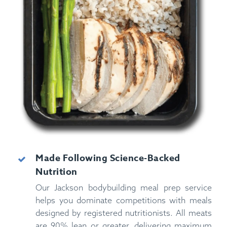
Made Following Science-Backed
Nutrition
Our Jackson bodybuilding meal prep service
helps you dominate competitions with meals
designed by registered nutritionists. All meats
are 90% lean or greater, delivering maximum