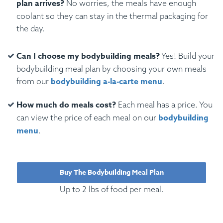
plan arrives?
No worries, the meals have enough
coolant so they can stay in the thermal packaging for
the day.
Can I choose my bodybuilding meals?
Yes! Build your
bodybuilding meal plan by choosing your own meals
bodybuilding a-la-carte menu
from our
.
How much do meals cost?
Each meal has a price. You
bodybuilding
can view the price of each meal on our
menu
.
Buy The Bodybuilding Meal Plan
Up to 2 lbs of food per meal.