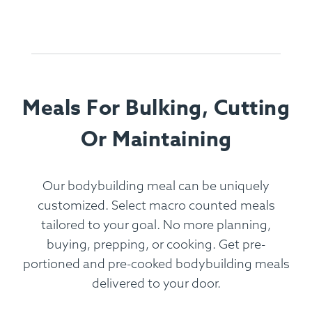
Meals For Bulking, Cutting
Or Maintaining
Our bodybuilding meal can be uniquely
customized. Select macro counted meals
tailored to your goal. No more planning,
buying, prepping, or cooking. Get pre-
portioned and pre-cooked bodybuilding meals
delivered to your door.