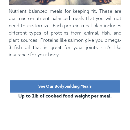
Nutrient balanced meals for keeping fit. These are
our macro-nutrient balanced meals that you will not
need to customize. Each protein meal plan includes
different types of proteins from animal, fish, and
plant sources. Proteins like salmon give you omega-
3 fish oil that is great for your joints - it's like
insurance for your body.
See Our Bodybuilding Meals
Up to 2lb of cooked food weight per meal.