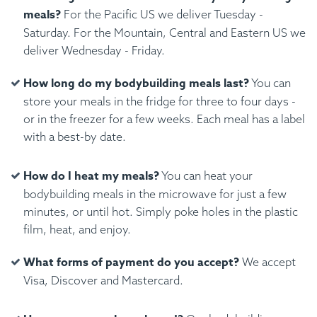
meals?
For the Pacific US we deliver Tuesday -
Saturday. For the Mountain, Central and Eastern US we
deliver Wednesday - Friday.
How long do my bodybuilding meals last?
You can
store your meals in the fridge for three to four days -
or in the freezer for a few weeks. Each meal has a label
with a best-by date.
How do I heat my meals?
You can heat your
bodybuilding meals in the microwave for just a few
minutes, or until hot. Simply poke holes in the plastic
film, heat, and enjoy.
What forms of payment do you accept?
We accept
Visa, Discover and Mastercard.