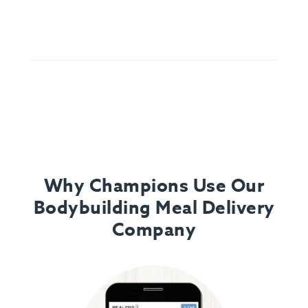
Why Champions Use Our
Bodybuilding Meal Delivery
Company