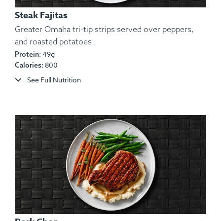
Steak Fajitas
Greater Omaha tri-tip strips served over peppers,
and roasted potatoes.
49g
Protein:
Ingredients:
Certified Angus Beef, Basmati Brown
800
Calories:
Rice, Guacamole (Avocado, Onion, Cilantro), Aioli
See Full Nutrition
(Oil, Ancho Pepper, Egg, Garlic), Salt, Pepper,
Spices.
Allergens:
Egg.