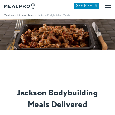
SEE MEALS
MealPro
Fitness Meals
Jackson Bodybuilding Meals
Jackson Bodybuilding
Meals Delivered