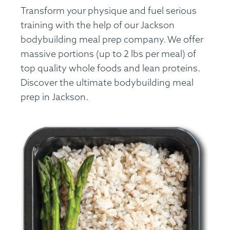
Transform your physique and fuel serious
training with the help of our Jackson
bodybuilding meal prep company. We offer
massive portions (up to 2 lbs per meal) of
top quality whole foods and lean proteins.
Discover the ultimate bodybuilding meal
prep in Jackson.