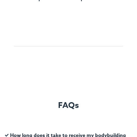
FAQs
How long does it take to receive my bodybuilding