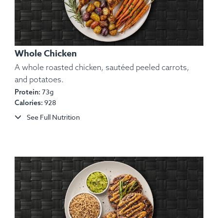
Whole Chicken
A whole roasted chicken, sautéed peeled carrots,
and potatoes.
73g
Protein:
Ingredients:
Chicken, Potato, Garlic, Onion, Spices.
928
Calories:
Allergens:
None.
See Full Nutrition