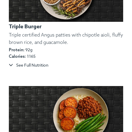
Triple Burger
Triple certified Angus patties with chipotle aioli, fluffy
brown rice, and guacamole.
Ingredients:
Lean Tilapia Fillet, Potato, Olive Oil,
92g
Protein:
1165
Calories:
Lemon, Spices.
Allergens:
Fish.
See Full Nutrition