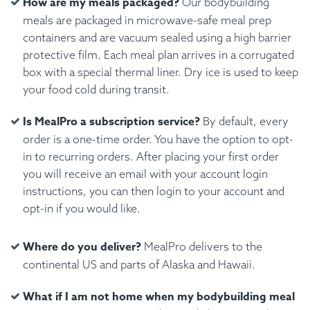
How are my meals packaged?
Our bodybuilding
meals are packaged in microwave-safe meal prep
containers and are vacuum sealed using a high barrier
protective film. Each meal plan arrives in a corrugated
box with a special thermal liner. Dry ice is used to keep
your food cold during transit.
Is MealPro a subscription service?
By default, every
order is a one-time order. You have the option to opt-
in to recurring orders. After placing your first order
you will receive an email with your account login
instructions, you can then login to your account and
opt-in if you would like.
Where do you deliver?
MealPro delivers to the
continental US and parts of Alaska and Hawaii.
What if I am not home when my bodybuilding meal