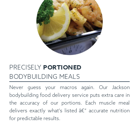
PORTIONED
PRECISELY
BODYBUILDING MEALS
Never guess your macros again. Our Jackson
bodybuilding food delivery service puts extra care in
the accuracy of our portions. Each muscle meal
delivers exactly what's listed â€“ accurate nutrition
for predictable results.