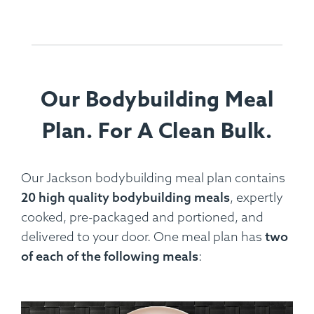
Our Bodybuilding Meal
Plan. For A Clean Bulk.
Our Jackson bodybuilding meal plan contains
20 high quality bodybuilding meals
, expertly
cooked, pre-packaged and portioned, and
delivered to your door. One meal plan has
two
of each of the following meals
: