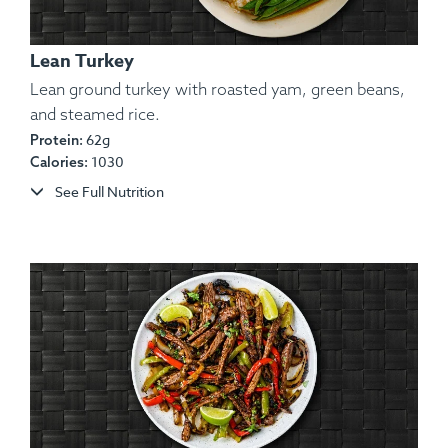
Lean Turkey
Lean ground turkey with roasted yam, green beans,
and steamed rice.
Ingredients:
62g
Herb-Roasted Split Chicken, Rosemary
Protein:
1030
Calories:
Red Potatoes, Sautéed Carrots, Salt, Pepper, Garlic,
Spices, Lemon Wedge.
See Full Nutrition
Allergens:
None.