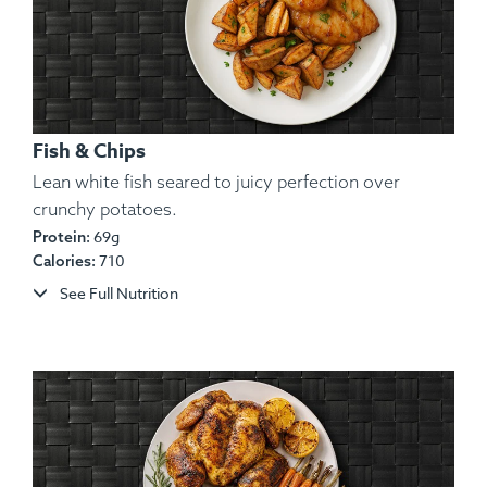
Fish & Chips
Lean white fish seared to juicy perfection over
crunchy potatoes.
69g
Protein:
Ingredients:
Chicken, Yam, Red Onion, Red & Green
710
Calories:
Bell Pepper, Olive Oil, Lemon Juice, Spices.
See Full Nutrition
Allergens:
None.