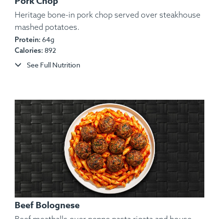
Pork Chop
Heritage bone-in pork chop served over steakhouse
mashed potatoes.
64g
Protein:
Ingredients:
White Rice, Yams, Ground Turkey,
892
Calories:
String Beans, Spices.
See Full Nutrition
Allergens:
None.
Beef Bolognese