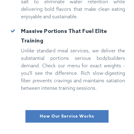
salt to eliminate water retention while
delivering bold flavors that make clean eating
enjoyable and sustainable.
Massive Portions That Fuel Elite
Training
Unlike standard meal services, we deliver the
substantial portions serious bodybuilders
demand. Check our menu for exact weights -
you'll see the difference. Rich slow-digesting
fiber prevents cravings and maintains satiation
between intense training sessions.
How Our Service Works