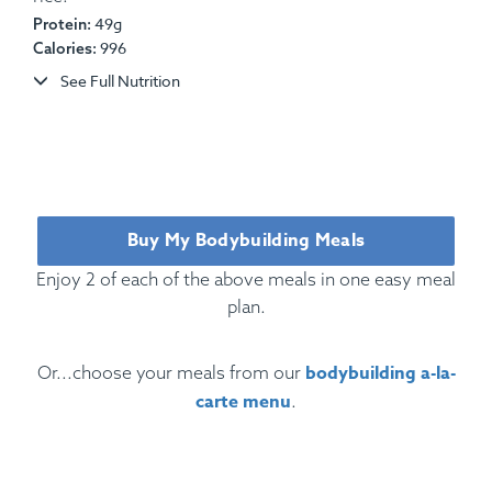
49g
Protein:
Ingredients:
Heritage Pork Chop, Steamed String
996
Calories:
Beans, Mashed Red-Skinned Potatoes, Sautéed
See Full Nutrition
Carrots, BBQ Sauce.
Allergens:
Dairy.
Buy My Bodybuilding Meals
Enjoy 2 of each of the above meals in one easy meal
plan.
bodybuilding a-la-
Or...choose your meals from our
carte menu
.
Ingredients:
Beef, Egg, Pasta, Tomato, Marinara,