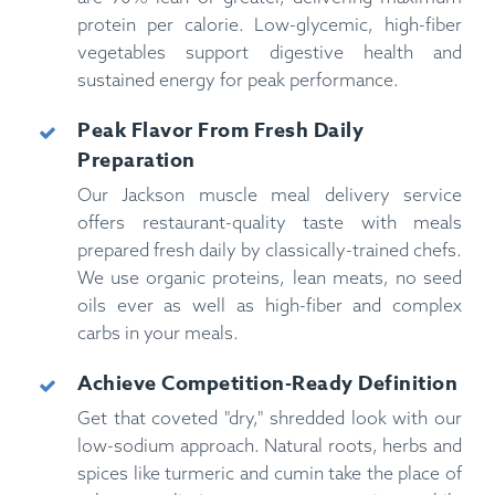
protein per calorie. Low-glycemic, high-fiber
vegetables support digestive health and
sustained energy for peak performance.
Peak Flavor From Fresh Daily
Preparation
Our Jackson muscle meal delivery service
offers restaurant-quality taste with meals
prepared fresh daily by classically-trained chefs.
We use organic proteins, lean meats, no seed
oils ever as well as high-fiber and complex
carbs in your meals.
Achieve Competition-Ready Definition
Get that coveted "dry," shredded look with our
low-sodium approach. Natural roots, herbs and
spices like turmeric and cumin take the place of