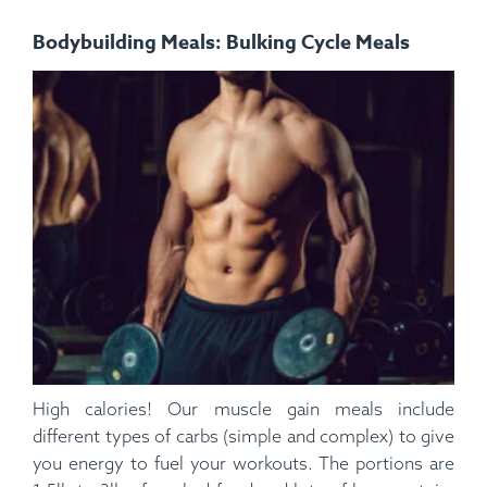
Bodybuilding Meals: Bulking Cycle Meals
High calories! Our muscle gain meals include
different types of carbs (simple and complex) to give
you energy to fuel your workouts. The portions are