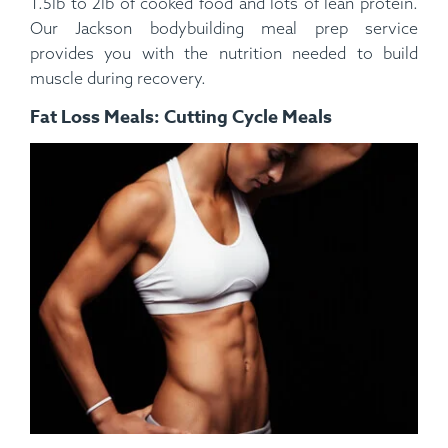
1.5lb to 2lb of cooked food and lots of lean protein.
Our Jackson bodybuilding meal prep service
provides you with the nutrition needed to build
muscle during recovery.
Fat Loss Meals: Cutting Cycle Meals