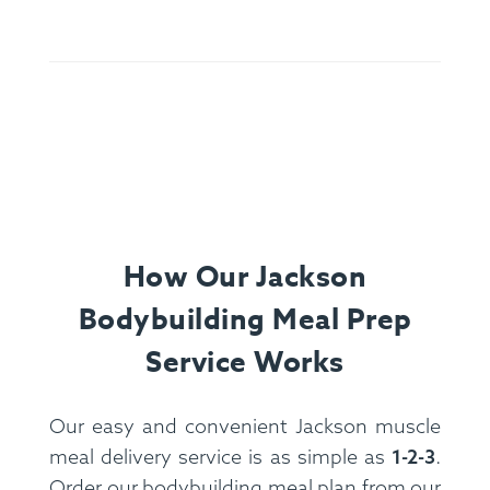
Olive Oil, Oregano, Basil, Rosemary, Parsley,
Cheese.
Allergens:
Egg, Dairy, Soy, Wheat.
How Our Jackson
Bodybuilding Meal Prep
Service Works
Our easy and convenient Jackson muscle
meal delivery service is as simple as
1-2-3
.
Ingredients:
Spanish Rice, Pork Sausage, Jumbo
Order our bodybuilding meal plan from our
Prawns, Corn, Black Bean, Onion, Tomato, Bell