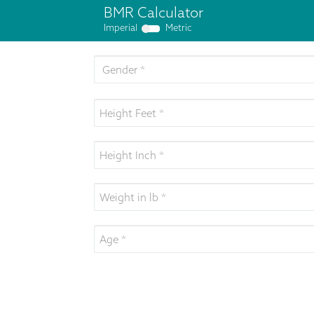
BMR Calculator
Imperial
Metric